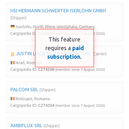
HSI HERMANN SCHWERTER ISERLOHN GMBH
(Shipper)
Iserlohn, North Rhine-Westphalia, Germany
Cargopedia ID:
C274207
(member since 7 August 2026)
This feature
requires a
paid
JUSTIN LOGISTIC TRANSPORT SRL
(Carrier)
subscription
.
Arad, Romania
Cargopedia ID:
C274206
(member since 7 August 2026)
PALCOM SRL
(Shipper)
Botoșani, Romania
Cargopedia ID:
C274204
(member since 7 August 2026)
AMBIFLUX SRL
(Shipper)