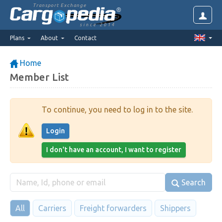
Transport Exchange
since 2014
Plans
About
Contact
Home
Member List
To continue, you need to log in to the site.
Login
I don't have an account, I want to register
Search
All
Carriers
Freight forwarders
Shippers