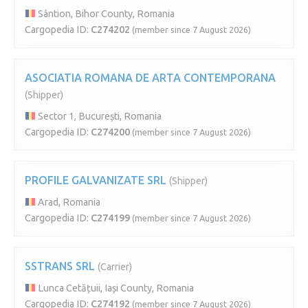
Sântion, Bihor County, Romania
Cargopedia ID:
C274202
(member since 7 August 2026)
ASOCIATIA ROMANA DE ARTA CONTEMPORANA
(Shipper)
Sector 1, București, Romania
Cargopedia ID:
C274200
(member since 7 August 2026)
PROFILE GALVANIZATE SRL
(Shipper)
Arad, Romania
Cargopedia ID:
C274199
(member since 7 August 2026)
SSTRANS SRL
(Carrier)
Lunca Cetățuii, Iași County, Romania
Cargopedia ID:
C274192
(member since 7 August 2026)