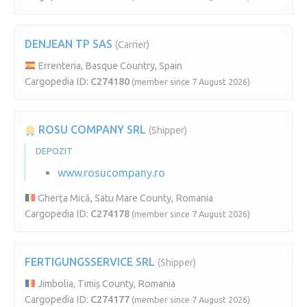
DENJEAN TP SAS
(Carrier)
Errenteria, Basque Country, Spain
Cargopedia ID:
C274180
(member since 7 August 2026)
ROSU COMPANY SRL
(Shipper)
DEPOZIT
www.rosucompany.ro
Gherța Mică, Satu Mare County, Romania
Cargopedia ID:
C274178
(member since 7 August 2026)
FERTIGUNGSSERVICE SRL
(Shipper)
Jimbolia, Timiș County, Romania
Cargopedia ID:
C274177
(member since 7 August 2026)