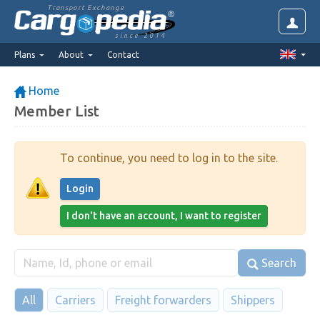
Transport Exchange
since 2014
Plans
About
Contact
Home
Member List
To continue, you need to log in to the site.
Login
I don't have an account, I want to register
Search
All
Carriers
Freight forwarders
Shippers