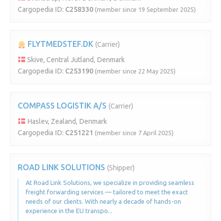
Cargopedia ID:
C258330
(member since 19 September 2025)
FLYTMEDSTEF.DK
(Carrier)
Skive, Central Jutland, Denmark
Cargopedia ID:
C253190
(member since 22 May 2025)
COMPASS LOGISTIK A/S
(Carrier)
Haslev, Zealand, Denmark
Cargopedia ID:
C251221
(member since 7 April 2025)
ROAD LINK SOLUTIONS
(Shipper)
At Road Link Solutions, we specialize in providing seamless
freight forwarding services — tailored to meet the exact
needs of our clients. With nearly a decade of hands-on
experience in the EU transpo...