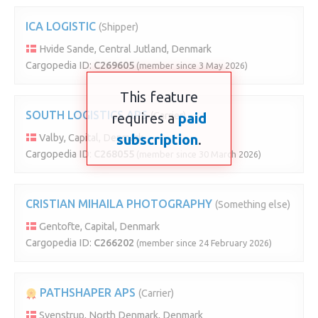
ICA LOGISTIC
(Shipper)
Hvide Sande, Central Jutland, Denmark
Cargopedia ID:
C269605
(member since 3 May 2026)
This feature
SOUTH LOGISTICS APS
requires a
(Carrier)
paid
subscription
.
Valby, Capital, Denmark
Cargopedia ID:
C268055
(member since 30 March 2026)
CRISTIAN MIHAILA PHOTOGRAPHY
(Something else)
Gentofte, Capital, Denmark
Cargopedia ID:
C266202
(member since 24 February 2026)
PATHSHAPER APS
(Carrier)
Svenstrup, North Denmark, Denmark