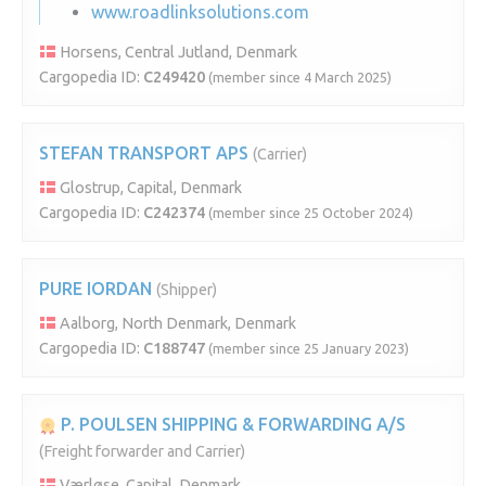
www.roadlinksolutions.com
Horsens, Central Jutland, Denmark
Cargopedia ID:
C249420
(member since 4 March 2025)
STEFAN TRANSPORT APS
(Carrier)
Glostrup, Capital, Denmark
Cargopedia ID:
C242374
(member since 25 October 2024)
PURE IORDAN
(Shipper)
Aalborg, North Denmark, Denmark
Cargopedia ID:
C188747
(member since 25 January 2023)
P. POULSEN SHIPPING & FORWARDING A/S
(Freight forwarder and Carrier)
Værløse, Capital, Denmark