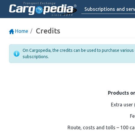
Transport Exchange
Subscriptions and serv
since 2014
Credits
Home
On Cargopedia, the credits can be used to purchase various ex
subscriptions.
Products or
Extra user
Fe
Route, costs and tolls – 100 ca