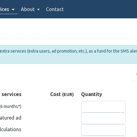
ices
About
Contact
tra services (extra users, ad promotion, etc.), as a fund for the SMS alert
 services
Cost
Quantity
(EUR)
(6 months
*
)
atured ad
lculations