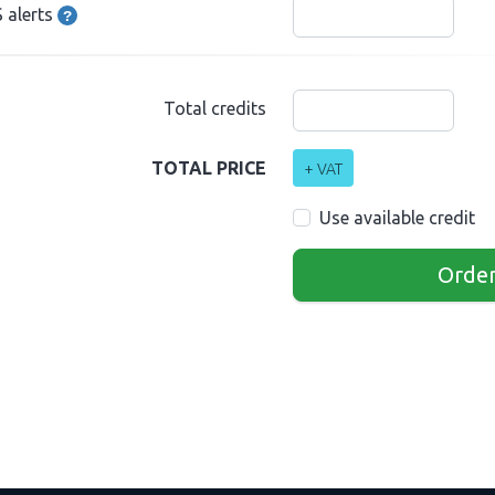
 alerts
Total credits
TOTAL PRICE
+ VAT
Use available credit
Orde