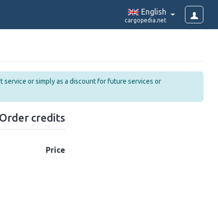
English
cargopedia.net
 service or simply as a discount for future services or
Order credits
Price