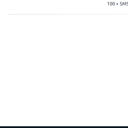
100 × SMS