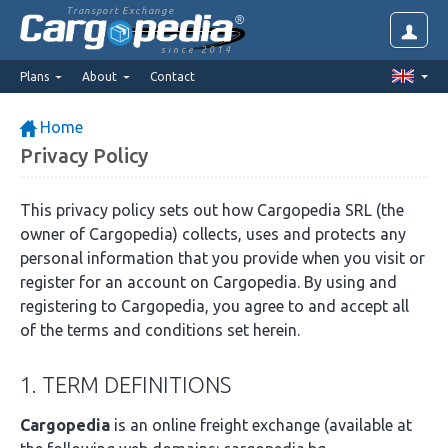
Transport Exchange
since 2014
Plans
About
Contact
Home
Privacy Policy
This privacy policy sets out how Cargopedia SRL (the
owner of Cargopedia) collects, uses and protects any
personal information that you provide when you visit or
register for an account on Cargopedia. By using and
registering to Cargopedia, you agree to and accept all
of the terms and conditions set herein.
1. TERM DEFINITIONS
Cargopedia
is an online freight exchange (available at