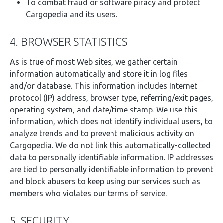
To combat fraud or software piracy and protect
Cargopedia and its users.
4. BROWSER STATISTICS
As is true of most Web sites, we gather certain
information automatically and store it in log files
and/or database. This information includes Internet
protocol (IP) address, browser type, referring/exit pages,
operating system, and date/time stamp. We use this
information, which does not identify individual users, to
analyze trends and to prevent malicious activity on
Cargopedia. We do not link this automatically-collected
data to personally identifiable information. IP addresses
are tied to personally identifiable information to prevent
and block abusers to keep using our services such as
members who violates our terms of service.
5. SECURITY