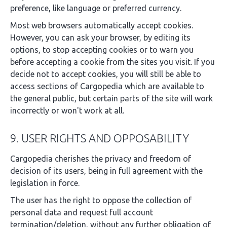
preference, like language or preferred currency.
Most web browsers automatically accept cookies.
However, you can ask your browser, by editing its
options, to stop accepting cookies or to warn you
before accepting a cookie from the sites you visit. If you
decide not to accept cookies, you will still be able to
access sections of Cargopedia which are available to
the general public, but certain parts of the site will work
incorrectly or won't work at all.
9. USER RIGHTS AND OPPOSABILITY
Cargopedia cherishes the privacy and freedom of
decision of its users, being in full agreement with the
legislation in force.
The user has the right to oppose the collection of
personal data and request full account
termination/deletion, without any further obligation of