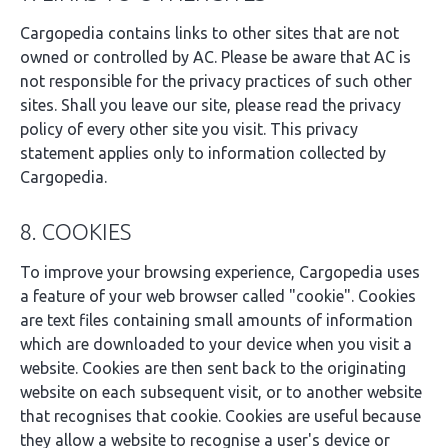
Cargopedia contains links to other sites that are not
owned or controlled by AC. Please be aware that AC is
not responsible for the privacy practices of such other
sites. Shall you leave our site, please read the privacy
policy of every other site you visit. This privacy
statement applies only to information collected by
Cargopedia.
8. COOKIES
To improve your browsing experience, Cargopedia uses
a feature of your web browser called "cookie". Cookies
are text files containing small amounts of information
which are downloaded to your device when you visit a
website. Cookies are then sent back to the originating
website on each subsequent visit, or to another website
that recognises that cookie. Cookies are useful because
they allow a website to recognise a user's device or