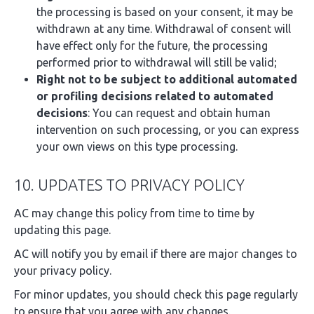
the processing is based on your consent, it may be
withdrawn at any time. Withdrawal of consent will
have effect only for the future, the processing
performed prior to withdrawal will still be valid;
Right not to be subject to additional automated
or profiling decisions related to automated
decisions
: You can request and obtain human
intervention on such processing, or you can express
your own views on this type processing.
10. UPDATES TO PRIVACY POLICY
AC may change this policy from time to time by
updating this page.
AC will notify you by email if there are major changes to
your privacy policy.
For minor updates, you should check this page regularly
to ensure that you agree with any changes.