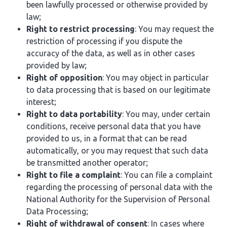
been lawfully processed or otherwise provided by
law;
Right to restrict processing
: You may request the
restriction of processing if you dispute the
accuracy of the data, as well as in other cases
provided by law;
Right of opposition
: You may object in particular
to data processing that is based on our legitimate
interest;
Right to data portability
: You may, under certain
conditions, receive personal data that you have
provided to us, in a format that can be read
automatically, or you may request that such data
be transmitted another operator;
Right to file a complaint
: You can file a complaint
regarding the processing of personal data with the
National Authority for the Supervision of Personal
Data Processing;
Right of withdrawal of consent
: In cases where