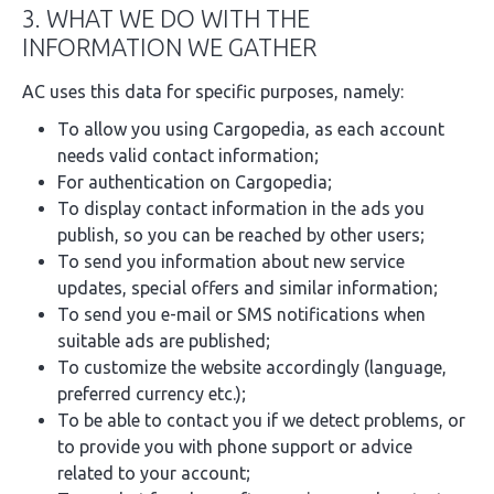
3. WHAT WE DO WITH THE
INFORMATION WE GATHER
AC uses this data for specific purposes, namely:
To allow you using Cargopedia, as each account
needs valid contact information;
For authentication on Cargopedia;
To display contact information in the ads you
publish, so you can be reached by other users;
To send you information about new service
updates, special offers and similar information;
To send you e-mail or SMS notifications when
suitable ads are published;
To customize the website accordingly (language,
preferred currency etc.);
To be able to contact you if we detect problems, or
to provide you with phone support or advice
related to your account;