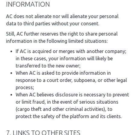
INFORMATION
AC does not alienate nor will alienate your personal
data to third parties without your consent.
Still, AC further reserves the right to share personal
information in the following limited situations:
If AC is acquired or merges with another company;
in these cases, your information will likely be
transferred to the new owner;
When AC is asked to provide information in
response to a court order, subpoena, or other legal
process;
When AC believes disclosure is necessary to prevent
or limit fraud, in the event of serious situations
(cargo theft and other criminal activities), to
protect the safety of the platform and its clients.
7. LINKS TO OTHER SITES