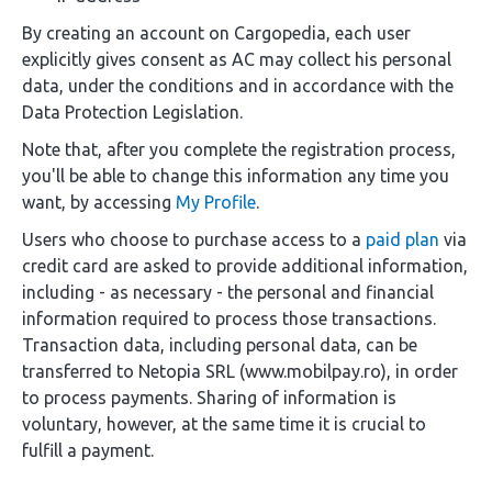
By creating an account on Cargopedia, each user
explicitly gives consent as AC may collect his personal
data, under the conditions and in accordance with the
Data Protection Legislation.
Note that, after you complete the registration process,
you'll be able to change this information any time you
want, by accessing
My Profile
.
Users who choose to purchase access to a
paid plan
via
credit card are asked to provide additional information,
including - as necessary - the personal and financial
information required to process those transactions.
Transaction data, including personal data, can be
transferred to Netopia SRL (www.mobilpay.ro), in order
to process payments. Sharing of information is
voluntary, however, at the same time it is crucial to
fulfill a payment.