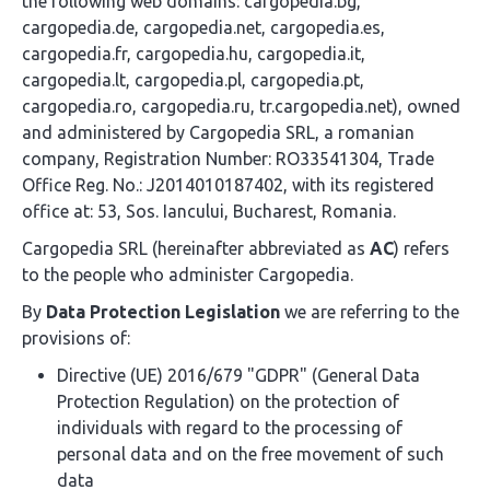
the following web domains: cargopedia.bg,
cargopedia.de, cargopedia.net, cargopedia.es,
cargopedia.fr, cargopedia.hu, cargopedia.it,
cargopedia.lt, cargopedia.pl, cargopedia.pt,
cargopedia.ro, cargopedia.ru, tr.cargopedia.net), owned
and administered by Cargopedia SRL, a romanian
company, Registration Number: RO33541304, Trade
Office Reg. No.: J2014010187402, with its registered
office at: 53, Sos. Iancului, Bucharest, Romania.
Cargopedia SRL (hereinafter abbreviated as
AC
) refers
to the people who administer Cargopedia.
By
Data Protection Legislation
we are referring to the
provisions of:
Directive (UE) 2016/679 "GDPR" (General Data
Protection Regulation) on the protection of
individuals with regard to the processing of
personal data and on the free movement of such
data