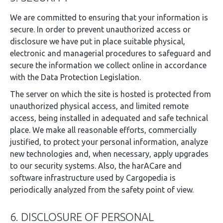
We are committed to ensuring that your information is
secure. In order to prevent unauthorized access or
disclosure we have put in place suitable physical,
electronic and managerial procedures to safeguard and
secure the information we collect online in accordance
with the Data Protection Legislation.
The server on which the site is hosted is protected from
unauthorized physical access, and limited remote
access, being installed in adequated and safe technical
place. We make all reasonable efforts, commercially
justified, to protect your personal information, analyze
new technologies and, when necessary, apply upgrades
to our security systems. Also, the harACare and
software infrastructure used by Cargopedia is
periodically analyzed from the safety point of view.
6. DISCLOSURE OF PERSONAL