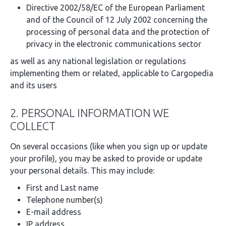
Directive 2002/58/EC of the European Parliament
and of the Council of 12 July 2002 concerning the
processing of personal data and the protection of
privacy in the electronic communications sector
as well as any national legislation or regulations
implementing them or related, applicable to Cargopedia
and its users
2. PERSONAL INFORMATION WE
COLLECT
On several occasions (like when you sign up or update
your profile), you may be asked to provide or update
your personal details. This may include:
First and Last name
Telephone number(s)
E-mail address
IP address