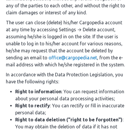
any of the parties to each other, and without the right to
claim damages or interest of any kind.
The user can close (delete) his/her Cargopedia account
at any time by accessing Settings → Delete account,
assuming he/she is logged in on the site. If the user is
unable to log in to his/her account for various reasons,
he/she may request that the account be deleted by
sending an email to
office@cargopedia.net
, from the e-
mail address with which he/she registered in the system.
In accordance with the Data Protection Legislation, you
have the following rights:
Right to information
: You can request information
about your personal data processing activities;
Right to rectify
: You can rectify or fill in inaccurate
personal data;
Right to data deletion ("right to be forgotten")
:
You may obtain the deletion of data if it has not