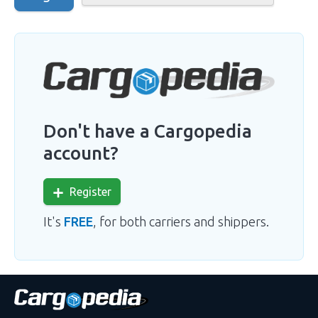
Don't have a Cargopedia
account?
Register
It's
FREE
, for both carriers and shippers.