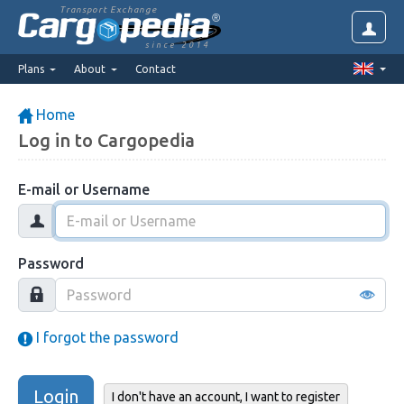
Transport Exchange
since 2014
Plans
About
Contact
Home
Log in to Cargopedia
E-mail or Username
Password
I forgot the password
Login
I don't have an account, I want to register