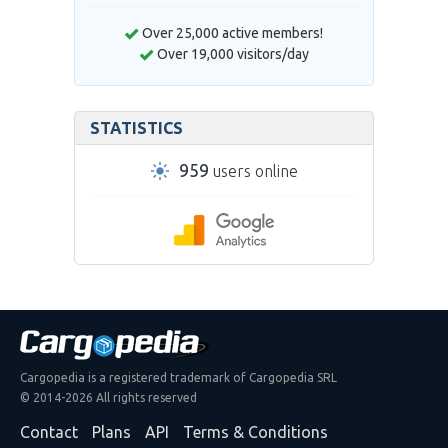
Over 25,000 active members!
Over 19,000 visitors/day
STATISTICS
959
users online
Cargopedia is a registered trademark of Cargopedia SRL
© 2014-2026 All rights reserved
Contact
Plans
API
Terms & Conditions