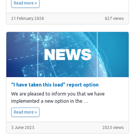
Read more »
21 February 2026
627 views
“I have taken this load” report option
We are pleased to inform you that we have
implemented a new option in the …
Read more »
5 June 2025
2025 views