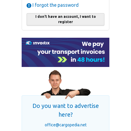
I forgot the password
I don't have an account, I want to
register
Do you want to advertise
here?
office@cargopedia.net