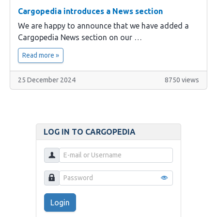
Cargopedia introduces a News section
We are happy to announce that we have added a
Cargopedia News section on our …
Read more »
25 December 2024
8750 views
LOG IN TO CARGOPEDIA
Login