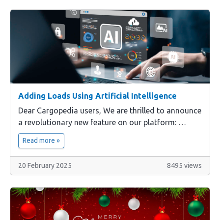
Adding Loads Using Artificial Intelligence
Dear Cargopedia users, We are thrilled to announce
a revolutionary new feature on our platform: …
Read more »
20 February 2025
8495 views