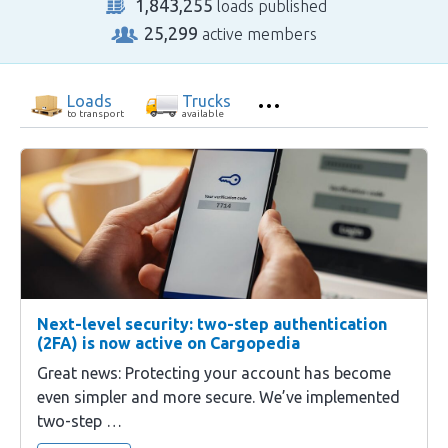
1,843,255
loads published
25,299
active members
Loads
Trucks
to transport
available
Next-level security: two-step authentication
(2FA) is now active on Cargopedia
Great news: Protecting your account has become
even simpler and more secure. We’ve implemented
two-step …