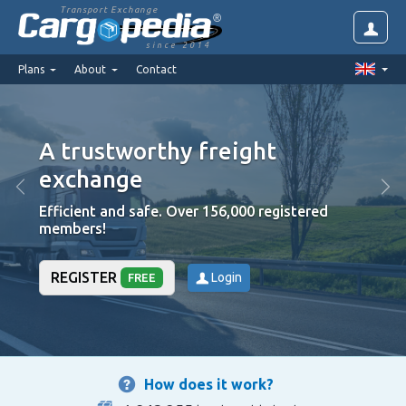
Transport Exchange
since 2014
Plans
About
Contact
A trustworthy freight
High 
exchange
are v
Efficient and safe. Over 156,000 registered
We put t
members!
REGISTER
Login
FREE
How does it work?