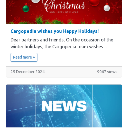
Cargopedia wishes you Happy Holidays!
Dear partners and friends, On the occasion of the
winter holidays, the Cargopedia team wishes …
Read more »
25 December 2024
9067 views