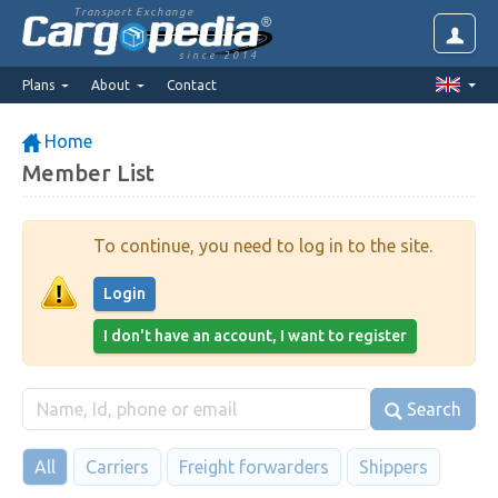
Transport Exchange
since 2014
Plans
About
Contact
Home
Member List
To continue, you need to log in to the site.
Login
I don't have an account, I want to register
Search
All
Carriers
Freight forwarders
Shippers