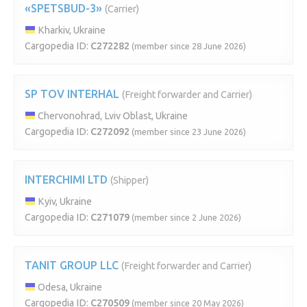
«SPETSBUD-3»
(Carrier)
Kharkiv, Ukraine
Cargopedia ID:
C272282
(member since 28 June 2026)
SP TOV INTERHAL
(Freight forwarder and Carrier)
Chervonohrad, Lviv Oblast, Ukraine
Cargopedia ID:
C272092
(member since 23 June 2026)
INTERCHIMI LTD
(Shipper)
Kyiv, Ukraine
Cargopedia ID:
C271079
(member since 2 June 2026)
TANIT GROUP LLC
(Freight forwarder and Carrier)
Odesa, Ukraine
Cargopedia ID:
C270509
(member since 20 May 2026)