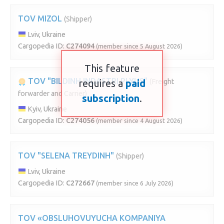
TOV MIZOL
(Shipper)
Lviv, Ukraine
Cargopedia ID:
C274094
(member since 5 August 2026)
This feature
TOV "BILDINH INDASTRI PLYUS"
requires a
paid
(Freight
forwarder and Carrier)
subscription
.
Kyiv, Ukraine
Cargopedia ID:
C274056
(member since 4 August 2026)
TOV "SELENA TREYDINH"
(Shipper)
Lviv, Ukraine
Cargopedia ID:
C272667
(member since 6 July 2026)
TOV «OBSLUHOVUYUCHA KOMPANIYA