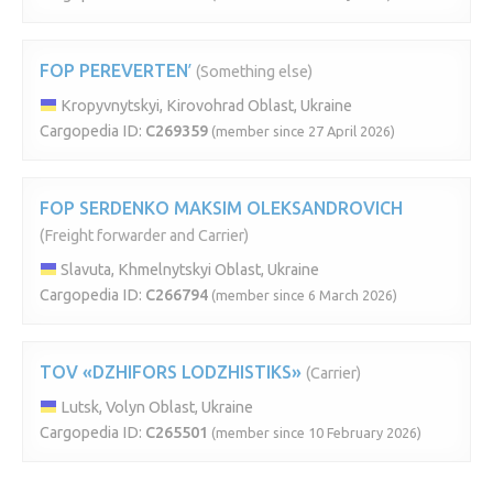
FOP PEREVERTENʹ
(Something else)
Kropyvnytskyi, Kirovohrad Oblast, Ukraine
Cargopedia ID:
C269359
(member since 27 April 2026)
FOP SERDENKO MAKSIM OLEKSANDROVICH
(Freight forwarder and Carrier)
Slavuta, Khmelnytskyi Oblast, Ukraine
Cargopedia ID:
C266794
(member since 6 March 2026)
TOV «DZHIFORS LODZHISTIKS»
(Carrier)
Lutsk, Volyn Oblast, Ukraine
Cargopedia ID:
C265501
(member since 10 February 2026)