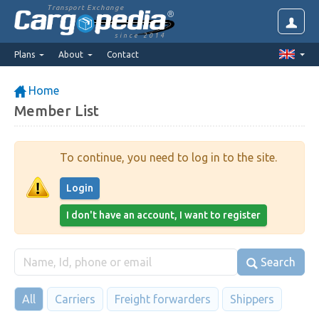
Transport Exchange
since 2014
Plans
About
Contact
Home
Member List
To continue, you need to log in to the site.
Login
I don't have an account, I want to register
Search
All
Carriers
Freight forwarders
Shippers