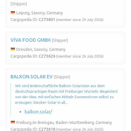
(Shipper)
Leipzig, Saxony, Germany
Cargopedia ID:
C273801
(member since 29 July 2026)
VİVA FOOD GMBH
(Shipper)
Dresden, Saxony, Germany
Cargopedia ID:
C273626
(member since 26 July 2026)
BALKON.SOLAR EV
(Shipper)
Wir sind leidenschaftliche Balkon-Solaristen aus dem
deutschsprachigen Raum mit Freiburger Wurzeln. Begeistert
von der Idee, mit einfachen Mitteln Sonnenstrom selbst zu
erzeugen: Stecker-Solar in all...
balkon.solar/
Freiburg im Breisgau, Baden-Wurttemberg, Germany
Cargopedia ID:
C273618
(member since 26 July 2026)