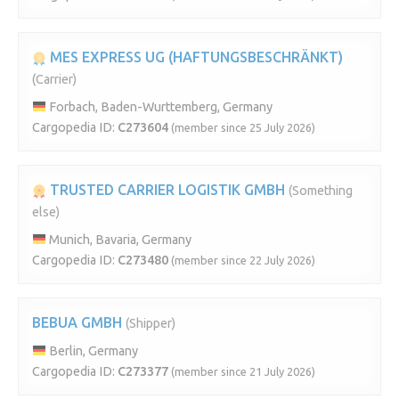
MES EXPRESS UG (HAFTUNGSBESCHRÄNKT)
(Carrier)
Forbach, Baden-Wurttemberg, Germany
Cargopedia ID:
C273604
(member since 25 July 2026)
TRUSTED CARRIER LOGISTIK GMBH
(Something
else)
Munich, Bavaria, Germany
Cargopedia ID:
C273480
(member since 22 July 2026)
BEBUA GMBH
(Shipper)
Berlin, Germany
Cargopedia ID:
C273377
(member since 21 July 2026)