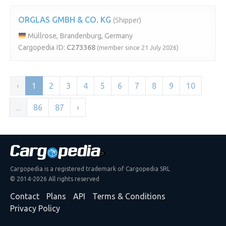
ORGLAS GMBH & CO. KG
(Shipper)
Müllrose, Brandenburg, Germany
Cargopedia ID:
C273368
(member since 21 July 2026)
‹
1
2
3
4
5
6
7
8
9
10
...
86
87
›
Cargopedia is a registered trademark of Cargopedia SRL
© 2014-2026 All rights reserved
Contact
Plans
API
Terms & Conditions
Privacy Policy