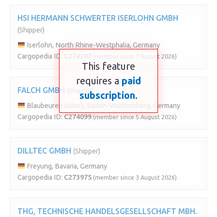
HSI HERMANN SCHWERTER ISERLOHN GMBH
(Shipper)
Iserlohn, North Rhine-Westphalia, Germany
Cargopedia ID:
C274207
(member since 7 August 2026)
This feature
requires a
paid
FALCH GMBH
(Shipper)
subscription
.
Blaubeuren Abbey, Baden-Wurttemberg, Germany
Cargopedia ID:
C274099
(member since 5 August 2026)
DILLTEC GMBH
(Shipper)
Freyung, Bavaria, Germany
Cargopedia ID:
C273975
(member since 3 August 2026)
THG, TECHNISCHE HANDELSGESELLSCHAFT MBH.