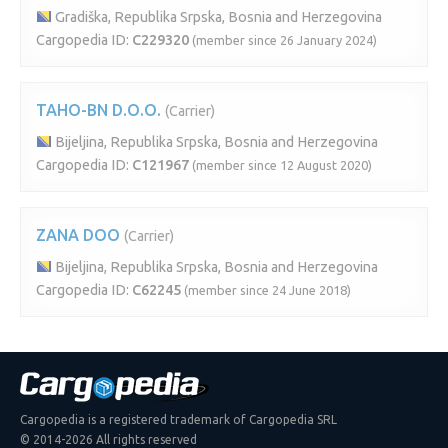
Gradiška, Republika Srpska, Bosnia and Herzegovina
Cargopedia ID:
C229320
(member since 26 January 2024)
TAHO-BN D.O.O.
(Carrier)
Bijeljina, Republika Srpska, Bosnia and Herzegovina
Cargopedia ID:
C121967
(member since 12 August 2020)
ZANA DOO
(Carrier)
Bijeljina, Republika Srpska, Bosnia and Herzegovina
Cargopedia ID:
C62245
(member since 24 June 2018)
Cargopedia is a registered trademark of Cargopedia SRL
© 2014-2026 All rights reserved