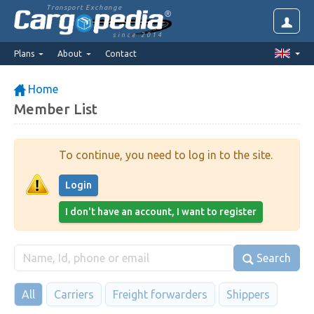
Transport Exchange
since 2014
Plans
About
Contact
Home
Member List
To continue, you need to log in to the site.
Login
I don't have an account, I want to register
Search
All
Carriers
Freight forwarders
Shippers