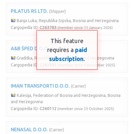
PILATUS RS LTD.
(Shipper)
Banja Luka, Republika Srpska, Bosnia and Herzegovina
Cargopedia ID:
C263783
(member since 11 January 2026)
This feature
A&B ŠPED D.O.O.
requires a
(Carrier)
paid
subscription
.
Gradiška, Republika Srpska, Bosnia and Herzegovina
Cargopedia ID:
C262551
(member since 9 December 2025)
IMAN TRANSPORTI D.O.O.
(Carrier)
Kalesija, Federation of Bosnia and Herzegovina, Bosnia
and Herzegovina
Cargopedia ID:
C260112
(member since 23 October 2025)
NENASAL D.O.O.
(Carrier)