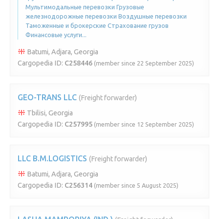
Мультимодальные перевозки Грузовые
железнодорожные перевозки Воздушные перевозки
Таможенные и брокерские Страхование грузов
Финансовые услуги...
Batumi, Adjara, Georgia
Cargopedia ID:
C258446
(member since 22 September 2025)
GEO-TRANS LLC
(Freight forwarder)
Tbilisi, Georgia
Cargopedia ID:
C257995
(member since 12 September 2025)
LLC B.M.LOGISTICS
(Freight forwarder)
Batumi, Adjara, Georgia
Cargopedia ID:
C256314
(member since 5 August 2025)