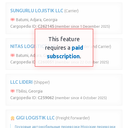
SUNGURLU LOJISTIK LLC
(Carrier)
Batumi, Adjara, Georgia
Cargopedia ID:
C262145
(member since 1 December 2025)
This feature
NITAS LOGISTICS LLC
requires a
(Freight forwarder and Carrier)
paid
subscription
.
Batumi, Adjara, Georgia
Cargopedia ID:
C260051
(member since 22 October 2025)
LLC LIDERI
(Shipper)
Tbilisi, Georgia
Cargopedia ID:
C259062
(member since 4 October 2025)
GIGI LOGISTIK LLC
(Freight forwarder)
Грузовые автомобильные перевозки Морские перевозки