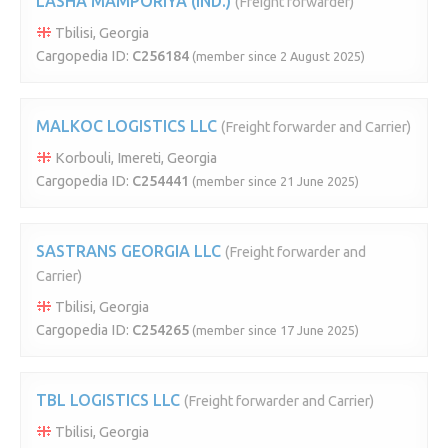
LASHA MAMPORIYA (IND.)
(Freight forwarder)
Tbilisi, Georgia
Cargopedia ID:
C256184
(member since 2 August 2025)
MALKOC LOGISTICS LLC
(Freight forwarder and Carrier)
Korbouli, Imereti, Georgia
Cargopedia ID:
C254441
(member since 21 June 2025)
SASTRANS GEORGIA LLC
(Freight forwarder and
Carrier)
Tbilisi, Georgia
Cargopedia ID:
C254265
(member since 17 June 2025)
TBL LOGISTICS LLC
(Freight forwarder and Carrier)
Tbilisi, Georgia