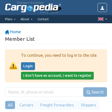
Transport Exchange
since 2014
Plans
About
Contact
Home
Member List
To continue, you need to log in to the site.
Login
I don't have an account, I want to register
Search
All
Carriers
Freight forwarders
Shippers