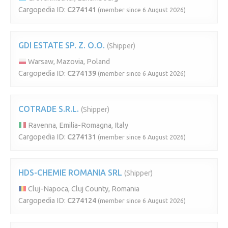
Cargopedia ID:
C274141
(member since 6 August 2026)
GDI ESTATE SP. Z. O.O.
(Shipper)
Warsaw, Mazovia, Poland
Cargopedia ID:
C274139
(member since 6 August 2026)
COTRADE S.R.L.
(Shipper)
Ravenna, Emilia-Romagna, Italy
Cargopedia ID:
C274131
(member since 6 August 2026)
HDS-CHEMIE ROMANIA SRL
(Shipper)
Cluj-Napoca, Cluj County, Romania
Cargopedia ID:
C274124
(member since 6 August 2026)