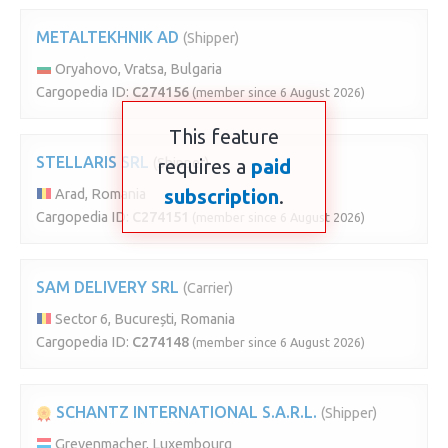
METALTEKHNIK AD
(Shipper)
Oryahovo, Vratsa, Bulgaria
Cargopedia ID:
C274156
(member since 6 August 2026)
This feature
STELLARIS SRL
(Shipper)
requires a
paid
subscription
.
Arad, Romania
Cargopedia ID:
C274151
(member since 6 August 2026)
SAM DELIVERY SRL
(Carrier)
Sector 6, București, Romania
Cargopedia ID:
C274148
(member since 6 August 2026)
SCHANTZ INTERNATIONAL S.A.R.L.
(Shipper)
Grevenmacher, Luxembourg