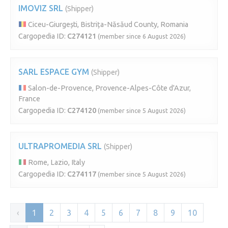
IMOVIZ SRL
(Shipper)
Ciceu-Giurgești, Bistrița-Năsăud County, Romania
Cargopedia ID:
C274121
(member since 6 August 2026)
SARL ESPACE GYM
(Shipper)
Salon-de-Provence, Provence-Alpes-Côte d'Azur,
France
Cargopedia ID:
C274120
(member since 5 August 2026)
ULTRAPROMEDIA SRL
(Shipper)
Rome, Lazio, Italy
Cargopedia ID:
C274117
(member since 5 August 2026)
‹
1
2
3
4
5
6
7
8
9
10