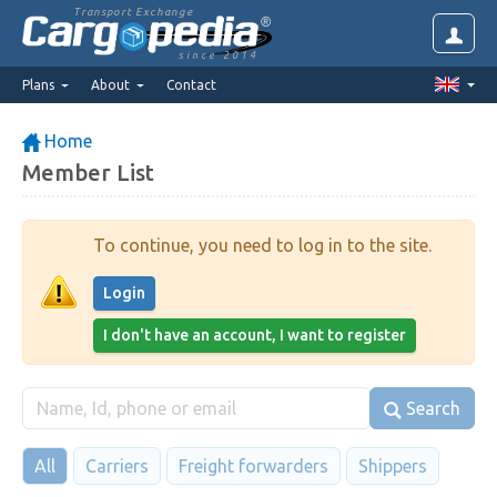
Transport Exchange
since 2014
Plans
About
Contact
Home
Member List
To continue, you need to log in to the site.
Login
I don't have an account, I want to register
Search
All
Carriers
Freight forwarders
Shippers