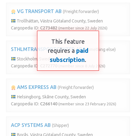
VG TRANSPORT AB
(Freight forwarder)
Trollhättan, Västra Götaland County, Sweden
Cargopedia ID:
C273482
(member since 22 July 2026)
This feature
STHLMTRANSPORTCENTER AB
requires a
paid
(Something else)
subscription
.
Stockholm, Sweden
Cargopedia ID:
C272770
(member since 8 July 2026)
AMS EXPRESS AB
(Freight forwarder)
Helsingborg, Skåne County, Sweden
Cargopedia ID:
C266140
(member since 23 February 2026)
ACP SYSTEMS AB
(Shipper)
Borås, Västra Götaland County, Sweden