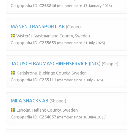
Cargopedia ID:
C263846
(member since 13 January 2026)
MÅNEN TRANSPORT AB
(Carrier)
Västerås, Västmanland County, Sweden
Cargopedia ID:
C255653
(member since 21 July 2025)
JAGUSCH BAUMASCHINENSERVICE (IND.)
(Shipper)
Karlskrona, Blekinge County, Sweden
Cargopedia ID:
C255111
(member since 7 July 2025)
MILA SNACKS AB
(Shipper)
Laholm, Halland County, Sweden
Cargopedia ID:
C254057
(member since 10 June 2025)