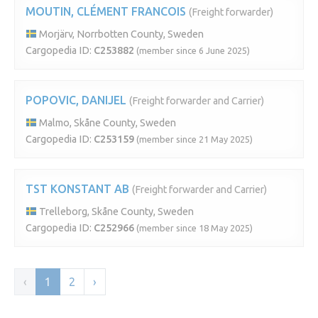
MOUTIN, CLÉMENT FRANCOIS
(Freight forwarder)
Morjärv, Norrbotten County, Sweden
Cargopedia ID:
C253882
(member since 6 June 2025)
POPOVIC, DANIJEL
(Freight forwarder and Carrier)
Malmo, Skåne County, Sweden
Cargopedia ID:
C253159
(member since 21 May 2025)
TST KONSTANT AB
(Freight forwarder and Carrier)
Trelleborg, Skåne County, Sweden
Cargopedia ID:
C252966
(member since 18 May 2025)
‹
1
2
›