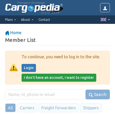
Transport Exchange
since 2014
Plans
About
Contact
Home
Member List
To continue, you need to log in to the site.
Login
I don't have an account, I want to register
Search
All
Carriers
Freight forwarders
Shippers