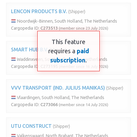
LENCON PRODUCTS B.V.
(Shipper)
Noordwijk-Binnen, South Holland, The Netherlands
Cargopedia ID:
C273513
(member since 23 July 2026)
This feature
SMART HUB B.V.
requires a
(Shipper)
paid
subscription
.
Waddinxveen, South Holland, The Netherlands
Cargopedia ID:
C273195
(member since 16 July 2026)
VVV TRANSPORT (IND. JULIUS MANIKAS)
(Shipper)
Vlaardingen, South Holland, The Netherlands
Cargopedia ID:
C273066
(member since 14 July 2026)
UTU CONSTRUCT
(Shipper)
Valkenswaard, North Brabant, The Netherlands