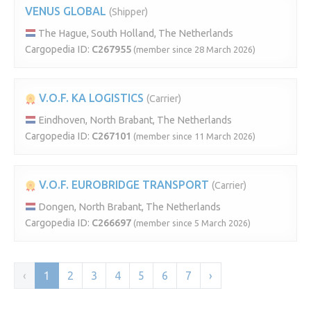
VENUS GLOBAL
(Shipper)
The Hague, South Holland, The Netherlands
Cargopedia ID:
C267955
(member since 28 March 2026)
V.O.F. KA LOGISTICS
(Carrier)
Eindhoven, North Brabant, The Netherlands
Cargopedia ID:
C267101
(member since 11 March 2026)
V.O.F. EUROBRIDGE TRANSPORT
(Carrier)
Dongen, North Brabant, The Netherlands
Cargopedia ID:
C266697
(member since 5 March 2026)
‹
1
2
3
4
5
6
7
›