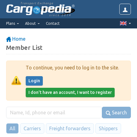
Transport Exchange
since 2014
Plans
About
Contact
Home
Member List
To continue, you need to log in to the site.
Login
I don't have an account, I want to register
Search
All
Carriers
Freight forwarders
Shippers