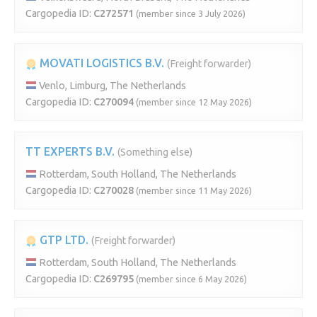
Cargopedia ID:
C272571
(member since 3 July 2026)
MOVATI LOGISTICS B.V.
(Freight forwarder)
Venlo, Limburg, The Netherlands
Cargopedia ID:
C270094
(member since 12 May 2026)
TT EXPERTS B.V.
(Something else)
Rotterdam, South Holland, The Netherlands
Cargopedia ID:
C270028
(member since 11 May 2026)
GTP LTD.
(Freight forwarder)
Rotterdam, South Holland, The Netherlands
Cargopedia ID:
C269795
(member since 6 May 2026)