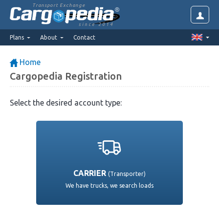
Transport Exchange
since 2014
Plans
About
Contact
Home
Cargopedia Registration
Select the desired account type:
CARRIER
(Transporter)
We have trucks, we search loads