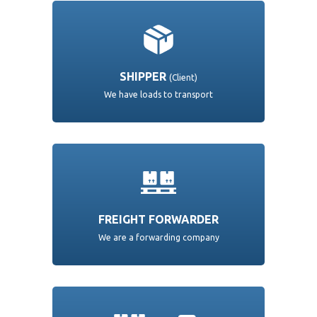
SHIPPER
(Client)
We have loads to transport
FREIGHT FORWARDER
We are a forwarding company