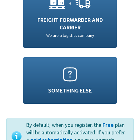
+
FREIGHT FORWARDER AND
CARRIER
We are a logistics company
SOMETHING ELSE
By default, when you register, the
Free
plan
will be automatically activated. If you prefer