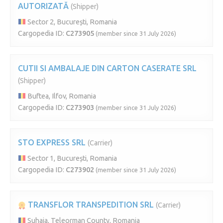
AUTORIZATĂ
(Shipper)
Sector 2, București, Romania
Cargopedia ID:
C273905
(member since 31 July 2026)
CUTII SI AMBALAJE DIN CARTON CASERATE SRL
(Shipper)
Buftea, Ilfov, Romania
Cargopedia ID:
C273903
(member since 31 July 2026)
STO EXPRESS SRL
(Carrier)
Sector 1, București, Romania
Cargopedia ID:
C273902
(member since 31 July 2026)
TRANSFLOR TRANSPEDITION SRL
(Carrier)
Suhaia, Teleorman County, Romania