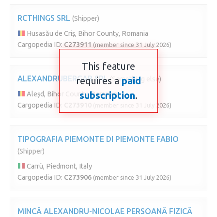
RCTHINGS SRL
(Shipper)
Husasău de Criș, Bihor County, Romania
Cargopedia ID:
C273911
(member since 31 July 2026)
This feature
ALEXANDRUBERGAB SRL
requires a
(Something else)
paid
subscription
.
Aleșd, Bihor County, Romania
Cargopedia ID:
C273910
(member since 31 July 2026)
TIPOGRAFIA PIEMONTE DI PIEMONTE FABIO
(Shipper)
Carrù, Piedmont, Italy
Cargopedia ID:
C273906
(member since 31 July 2026)
MINCĂ ALEXANDRU-NICOLAE PERSOANĂ FIZICĂ