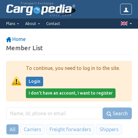
Transport Exchange
since 2014
Plans
About
Contact
Home
Member List
To continue, you need to log in to the site.
Login
I don't have an account, I want to register
Search
All
Carriers
Freight forwarders
Shippers