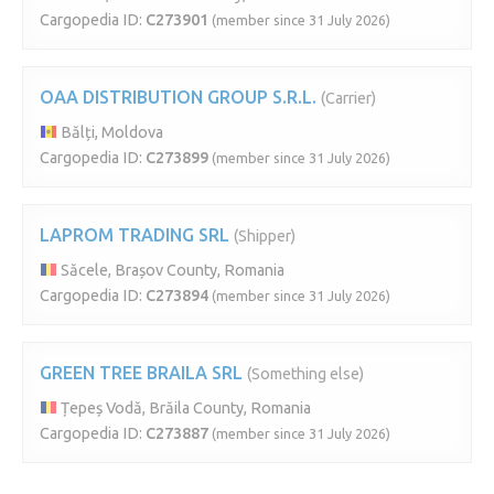
Cargopedia ID:
C273901
(member since 31 July 2026)
OAA DISTRIBUTION GROUP S.R.L.
(Carrier)
Bălți, Moldova
Cargopedia ID:
C273899
(member since 31 July 2026)
LAPROM TRADING SRL
(Shipper)
Săcele, Brașov County, Romania
Cargopedia ID:
C273894
(member since 31 July 2026)
GREEN TREE BRAILA SRL
(Something else)
Țepeș Vodă, Brăila County, Romania
Cargopedia ID:
C273887
(member since 31 July 2026)