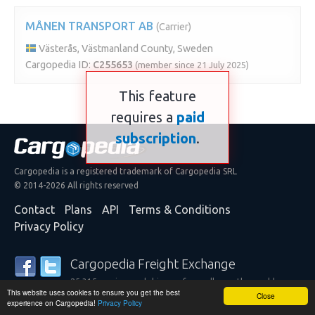
MÅNEN TRANSPORT AB
(Carrier)
Västerås, Västmanland County, Sweden
Cargopedia ID:
C255653
(member since 21 July 2025)
This feature
requires a
paid
subscription
.
Cargopedia is a registered trademark of Cargopedia SRL
© 2014-2026 All rights reserved
Contact
Plans
API
Terms & Conditions
Privacy Policy
Cargopedia Freight Exchange
25,315 carriers and shippers from all over the world are
This website uses cookies to ensure you get the best
trusting our services
Close
experience on Cargopedia!
Privacy Policy