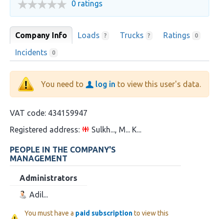
0 ratings
Company Info
Loads
Trucks
Ratings
?
?
0
Incidents
0
You need to
log in
to view this user's data.
VAT code:
434159947
Registered address:
Sulkh..., M... K...
PEOPLE IN THE COMPANY'S
MANAGEMENT
Administrators
Adil...
You must have a
paid subscription
to view this