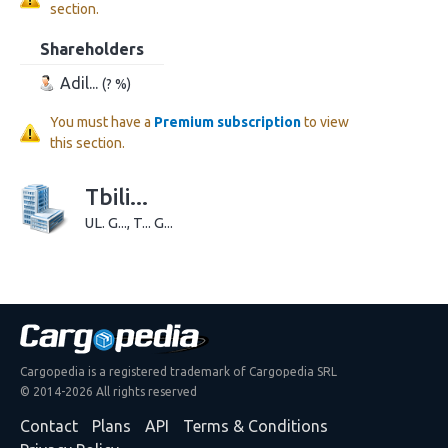
section.
Shareholders
Adil...
(? %)
You must have a
Premium subscription
to view
this section.
Tbili...
UL. G..., T... G...
Cargopedia is a registered trademark of Cargopedia SRL
© 2014-2026 All rights reserved
Contact
Plans
API
Terms & Conditions