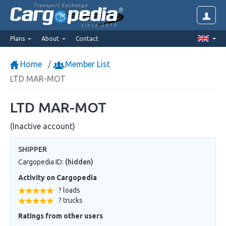
Transport Exchange
since 2014
Plans
About
Contact
Home
Member List
LTD MAR-MOT
LTD MAR-MOT
(Inactive account)
SHIPPER
Cargopedia ID:
(hidden)
Activity on Cargopedia
? loads
? trucks
Ratings from other users