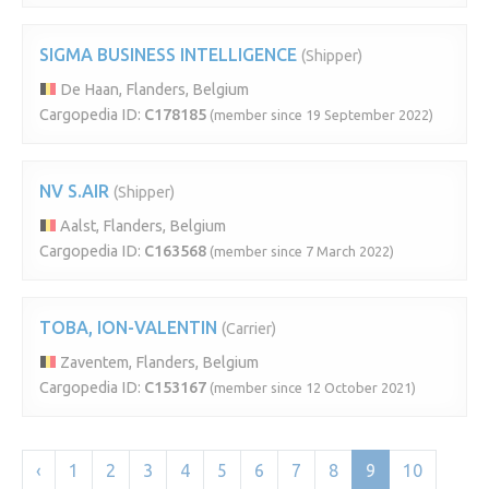
SIGMA BUSINESS INTELLIGENCE
(Shipper)
De Haan, Flanders, Belgium
Cargopedia ID:
C178185
(member since 19 September 2022)
NV S.AIR
(Shipper)
Aalst, Flanders, Belgium
Cargopedia ID:
C163568
(member since 7 March 2022)
TOBA, ION-VALENTIN
(Carrier)
Zaventem, Flanders, Belgium
Cargopedia ID:
C153167
(member since 12 October 2021)
‹
1
2
3
4
5
6
7
8
9
10