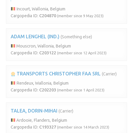
Incourt, Wallonia, Belgium
Cargopedia ID:
C204870
(member since 9 May 2023)
ADAM LENGHEL (IND.)
(Something else)
Mouscron, Wallonia, Belgium
Cargopedia ID:
C203122
(member since 12 April 2023)
TRANSPORTS CHRISTOPHER FAA SRL
(Carrier)
Rendeux, Wallonia, Belgium
Cargopedia ID:
C202203
(member since 1 April 2023)
TALEA, DORIN-MIHAI
(Carrier)
Ardooie, Flanders, Belgium
Cargopedia ID:
C193327
(member since 14 March 2023)