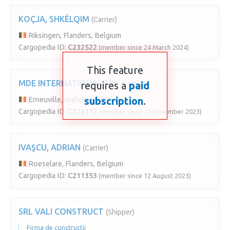
KOÇJA, SHKËLQIM
(Carrier)
Riksingen, Flanders, Belgium
Cargopedia ID:
C232522
(member since 24 March 2024)
This feature
MDE INTERNATIONAL SRL
requires a
(Carrier)
paid
subscription
.
Erneuville, Wallonia, Belgium
Cargopedia ID:
C226112
(member since 23 November 2023)
IVAŞCU, ADRIAN
(Carrier)
Roeselare, Flanders, Belgium
Cargopedia ID:
C211353
(member since 12 August 2023)
SRL VALI CONSTRUCT
(Shipper)
Firma de constructii