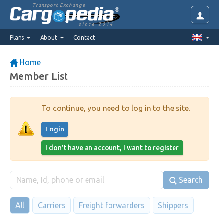
Transport Exchange
since 2014
Plans
About
Contact
Home
Member List
To continue, you need to log in to the site.
Login
I don't have an account, I want to register
Search
All
Carriers
Freight forwarders
Shippers