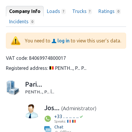
Company Info
Loads
Trucks
Ratings
?
?
0
Incidents
0
You need to
log in
to view this user's data.
VAT code:
84069974800017
Registered address:
PENTH..., P... P...
Pari...
PENTH..., P... Î...
Jos...
(Administrator)
+33 . .. .. .. ..
Speaks:
Chat
Offline