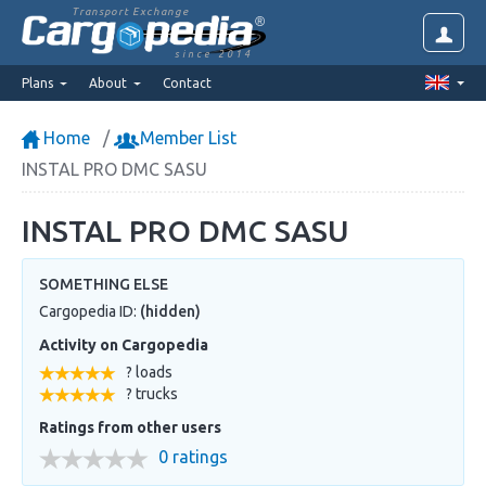
Transport Exchange
since 2014
Plans
About
Contact
Home
Member List
INSTAL PRO DMC SASU
INSTAL PRO DMC SASU
SOMETHING ELSE
Cargopedia ID:
(hidden)
Activity on Cargopedia
? loads
? trucks
Ratings from other users
0 ratings