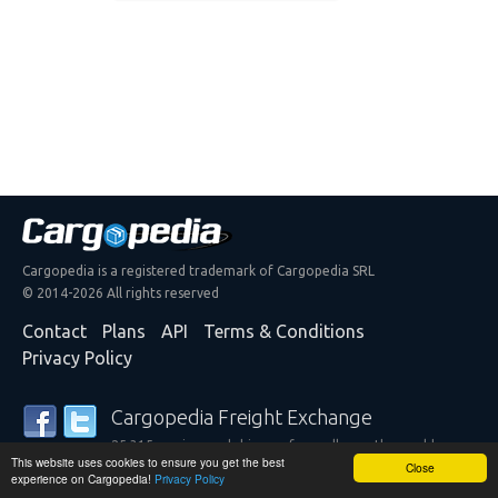
Cargopedia is a registered trademark of Cargopedia SRL
© 2014-2026 All rights reserved
Contact
Plans
API
Terms & Conditions
Privacy Policy
Cargopedia Freight Exchange
25,315 carriers and shippers from all over the world are
This website uses cookies to ensure you get the best
trusting our services
Close
experience on Cargopedia!
Privacy Policy