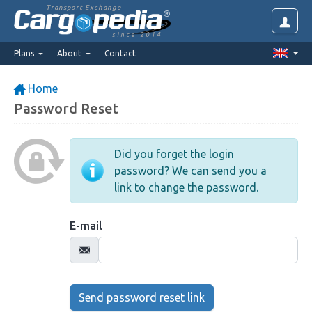
Transport Exchange
since 2014
Plans
About
Contact
Home
Password Reset
Did you forget the login
password? We can send you a
link to change the password.
E-mail
Send password reset link