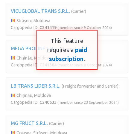
VICUGLOBAL TRANS S.R.L.
(Carrier)
Strășeni, Moldova
Cargopedia ID:
C241419
(member since 9 October 2024)
This feature
MEGA PROLINE S.R.L.
requires a
(Shipper)
paid
subscription
.
Chișinău, Moldova
Cargopedia ID:
C241384
(member since 8 October 2024)
LB TRANS LIDER S.R.L.
(Freight forwarder and Carrier)
Chișinău, Moldova
Cargopedia ID:
C240533
(member since 23 September 2024)
MG FRUCT S.R.L.
(Carrier)
Cojușna, Strășeni, Moldova