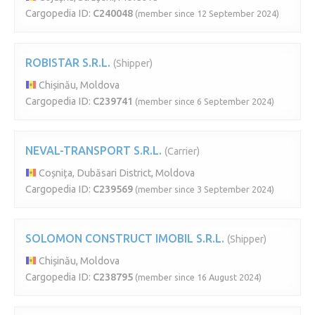
Cargopedia ID:
C240048
(member since 12 September 2024)
ROBISTAR S.R.L.
(Shipper)
Chișinău, Moldova
Cargopedia ID:
C239741
(member since 6 September 2024)
NEVAL-TRANSPORT S.R.L.
(Carrier)
Coșnița, Dubăsari District, Moldova
Cargopedia ID:
C239569
(member since 3 September 2024)
SOLOMON CONSTRUCT IMOBIL S.R.L.
(Shipper)
Chișinău, Moldova
Cargopedia ID:
C238795
(member since 16 August 2024)