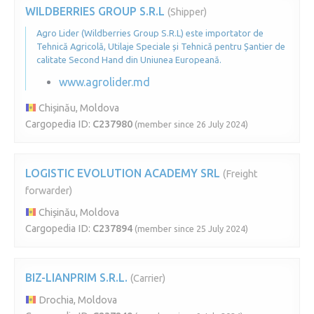
WILDBERRIES GROUP S.R.L
(Shipper)
Agro Lider (Wildberries Group S.R.L) este importator de
Tehnică Agricolă, Utilaje Speciale și Tehnică pentru Șantier de
calitate Second Hand din Uniunea Europeană.
www.agrolider.md
Chișinău, Moldova
Cargopedia ID:
C237980
(member since 26 July 2024)
LOGISTIC EVOLUTION ACADEMY SRL
(Freight
forwarder)
Chișinău, Moldova
Cargopedia ID:
C237894
(member since 25 July 2024)
BIZ-LIANPRIM S.R.L.
(Carrier)
Drochia, Moldova