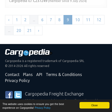
Cargopedia ID:
C237249
(member since 9 July 2024)
‹
1
2
...
6
7
8
9
10
11
12
...
20
21
›
Cargopedia is a registered trademark of Cargopedia SRL
© 2014-2026 All rights reserved
Contact
Plans
API
Terms & Conditions
Privacy Policy
Cargopedia Freight Exchange
25,340 carriers and shippers from all over the world are
This website uses cookies to ensure you get the best
trusting our services
Close
experience on Cargopedia!
Privacy Policy