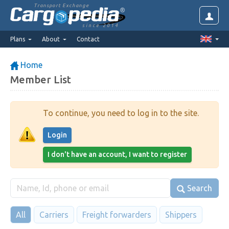
Transport Exchange
since 2014
Plans
About
Contact
Home
Member List
To continue, you need to log in to the site.
Login
I don't have an account, I want to register
Search
All
Carriers
Freight forwarders
Shippers