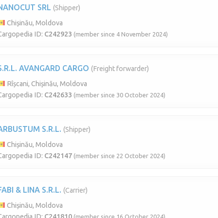
NANOCUT SRL
(Shipper)
Chișinău, Moldova
Cargopedia ID:
C242923
(member since 4 November 2024)
S.R.L. AVANGARD CARGO
(Freight forwarder)
Rîșcani, Chișinău, Moldova
Cargopedia ID:
C242633
(member since 30 October 2024)
ARBUSTUM S.R.L.
(Shipper)
Chișinău, Moldova
Cargopedia ID:
C242147
(member since 22 October 2024)
FABI & LINA S.R.L.
(Carrier)
Chișinău, Moldova
Cargopedia ID:
C241810
(member since 16 October 2024)