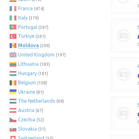
France
(474)
Italy
(379)
Portugal
(297)
Türkiye
(261)
Moldova
(209)
United Kingdom
(197)
Lithuania
(183)
Hungary
(181)
Belgium
(108)
Ukraine
(81)
The Netherlands
(69)
Austria
(67)
Czechia
(52)
Slovakia
(51)
Switzerland
(37)