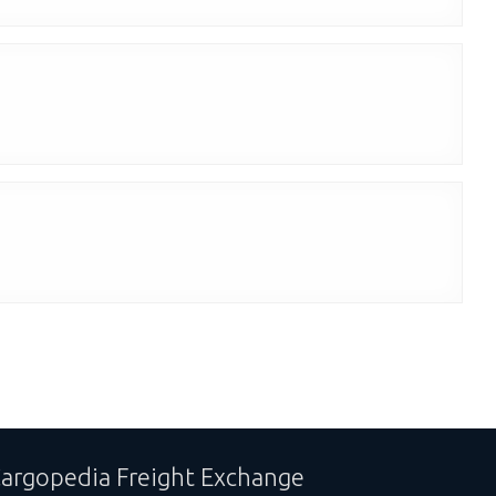
argopedia Freight Exchange