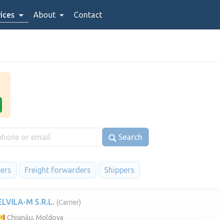
ices
About
Contact
Search
iers
Freight forwarders
Shippers
ELVILA-M S.R.L.
(Carrier)
Chișinău, Moldova