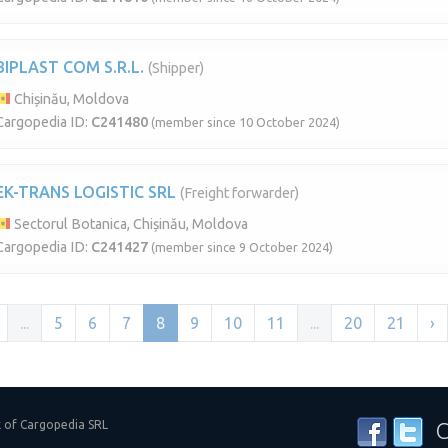
BIPLAST COM S.R.L.
(Shipper)
Chișinău, Moldova
Cargopedia ID:
C241480
(member since 10 October 2024)
EK-TRANS LOGISTIC SRL
(Freight forwarder)
Sectorul Botanica, Chișinău, Moldova
Cargopedia ID:
C241427
(member since 9 October 2024)
...
5
6
7
8
9
10
11
...
20
21
›
k of Cargopedia SRL
C