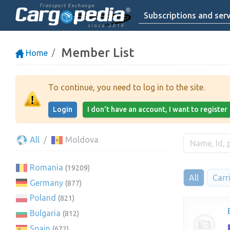
Transport Exchange
Subscriptions and serv
since 2014
Member List
Home
To continue, you need to log in to the site.
Login
I don't have an account, I want to register
All
Moldova
Romania
(19209)
All
Carr
Germany
(877)
Poland
(821)
Bulgaria
(812)
Spain
(672)