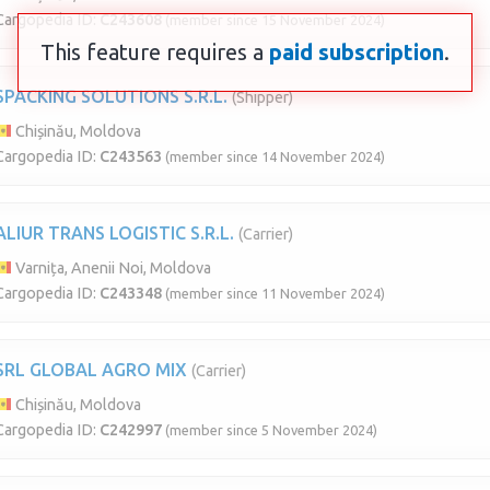
Cargopedia ID:
C243608
(member since 15 November 2024)
This feature requires a
paid subscription
.
SPACKING SOLUTIONS S.R.L.
(Shipper)
Chișinău, Moldova
Cargopedia ID:
C243563
(member since 14 November 2024)
ALIUR TRANS LOGISTIC S.R.L.
(Carrier)
Varnița, Anenii Noi, Moldova
Cargopedia ID:
C243348
(member since 11 November 2024)
SRL GLOBAL AGRO MIX
(Carrier)
Chișinău, Moldova
Cargopedia ID:
C242997
(member since 5 November 2024)