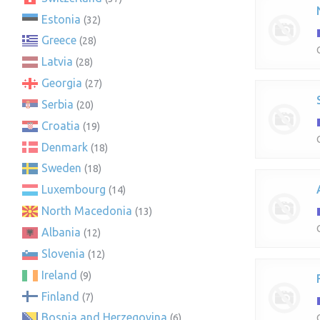
Estonia
(32)
Greece
(28)
Latvia
(28)
Georgia
(27)
Serbia
(20)
Croatia
(19)
Denmark
(18)
Sweden
(18)
Luxembourg
(14)
North Macedonia
(13)
Albania
(12)
Slovenia
(12)
Ireland
(9)
Finland
(7)
Bosnia and Herzegovina
(6)