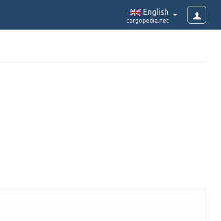
English
cargopedia.net