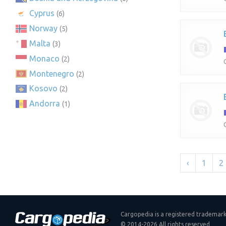
Cyprus
(6)
Norway
(5)
Malta
(3)
Monaco
(2)
Montenegro
(2)
Kosovo
(2)
Andorra
(1)
‹
1
2
Cargopedia is a registered trademar
© 2014-2026 All rights reserved