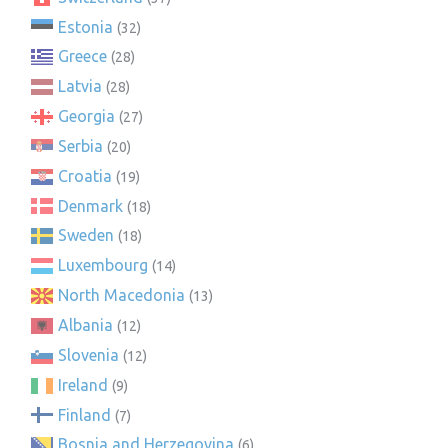
Estonia
(32)
Greece
(28)
Latvia
(28)
Georgia
(27)
Serbia
(20)
Croatia
(19)
Denmark
(18)
Sweden
(18)
Luxembourg
(14)
North Macedonia
(13)
Albania
(12)
Slovenia
(12)
Ireland
(9)
Finland
(7)
Bosnia and Herzegovina
(6)