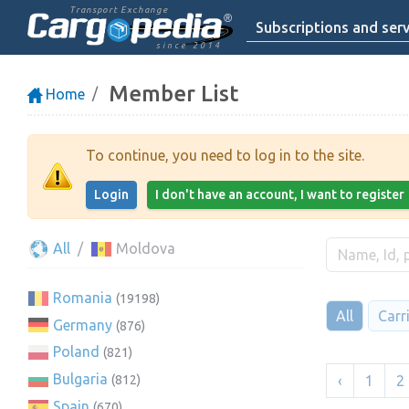
Transport Exchange
Subscriptions and serv
since 2014
Member List
Home
To continue, you need to log in to the site.
Login
I don't have an account, I want to register
All
Moldova
Romania
(19198)
All
Carr
Germany
(876)
Poland
(821)
Bulgaria
‹
1
2
(812)
Spain
(670)