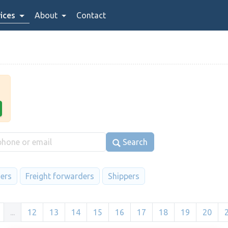
ices
About
Contact
Search
iers
Freight forwarders
Shippers
...
12
13
14
15
16
17
18
19
20