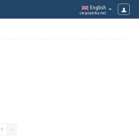
English
cargopedia.net
21
›