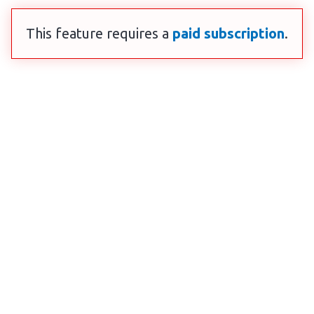
This feature requires a
paid subscription
.