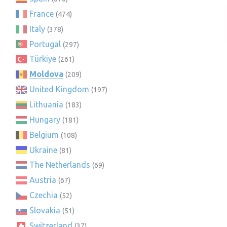
France
(474)
Italy
(378)
Portugal
(297)
Türkiye
(261)
Moldova
(209)
United Kingdom
(197)
Lithuania
(183)
Hungary
(181)
Belgium
(108)
Ukraine
(81)
The Netherlands
(69)
Austria
(67)
Czechia
(52)
Slovakia
(51)
Switzerland
(37)