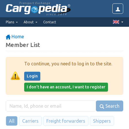
Transport Exchange
since 2014
Plans
About
Contact
Home
Member List
To continue, you need to log in to the site.
Login
I don't have an account, I want to register
Search
All
Carriers
Freight forwarders
Shippers