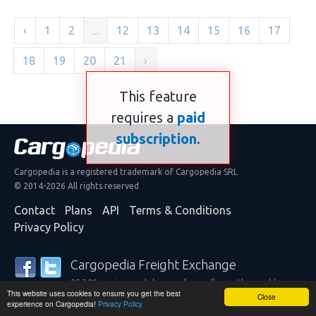
‹
1
2
...
12
13
14
15
16
17
18
19
20
21
›
This feature
requires a
paid
subscription
.
Cargopedia is a registered trademark of Cargopedia SRL
© 2014-2026 All rights reserved
Contact
Plans
API
Terms & Conditions
Privacy Policy
Cargopedia Freight Exchange
25,320 carriers and shippers from all over the world are
This website uses cookies to ensure you get the best
trusting our services
Close
experience on Cargopedia!
Privacy Policy