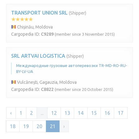
TRANSPORT UNION SRL
(Shipper)
Chișinău, Moldova
Cargopedia ID:
C9289
(member since 3 November 2015)
SRL ARTVAI LOGISTICA
(Shipper)
Международные грузовые автоперевозки TR-MD-RO-RU-
BY-LV-UA
Vulcănești, Gagauzia, Moldova
Cargopedia ID:
C8822
(member since 20 October 2015)
‹
1
2
...
12
13
14
15
16
17
18
19
20
21
›