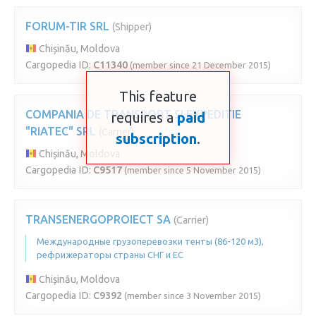
FORUM-TIR SRL
(Shipper)
Chișinău, Moldova
Cargopedia ID:
C11340
(member since 21 December 2015)
This feature
COMPANIA DE TRANSPORT SI EXPEDITIE
requires a
paid
"RIATEC" SRL
(Carrier)
subscription
.
Chișinău, Moldova
Cargopedia ID:
C9517
(member since 5 November 2015)
TRANSENERGOPROIECT SA
(Carrier)
Международные грузоперевозки тенты (86-120 м3),
рефрижераторы страны СНГ и ЕС
Chișinău, Moldova
Cargopedia ID:
C9392
(member since 3 November 2015)