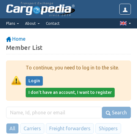
Transport Exchange
since 2014
Plans
About
Contact
Home
Member List
To continue, you need to log in to the site.
Login
I don't have an account, I want to register
Search
All
Carriers
Freight forwarders
Shippers