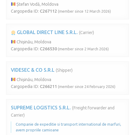
Ștefan Vodă, Moldova
Cargopedia ID:
C267112
(member since 12 March 2026)
GLOBAL DIRECT LINE S.R.L.
(Carrier)
Chișinău, Moldova
Cargopedia ID:
C266530
(member since 2 March 2026)
VIDESEC & CO S.R.L
(Shipper)
Chișinău, Moldova
Cargopedia ID:
C266211
(member since 24 February 2026)
SUPREME LOGISTICS S.R.L.
(Freight forwarder and
Carrier)
Companie de expeditie si transport international de marfuri,
avem propriile camioane