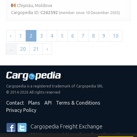
Chișinău, Moldova
Cargopedia ID:
C262592
(member since 10 December 2025)
‹
1
2
3
4
5
6
7
8
9
10
...
20
21
›
Cargopedia is a registered trademark of Cargopedia SRL
© 2014-2026 All rights reserved
Contact
Plans
API
Terms & Conditions
Privacy Policy
Cargopedia Freight Exchange
25,340 carriers and shippers from all over the world are