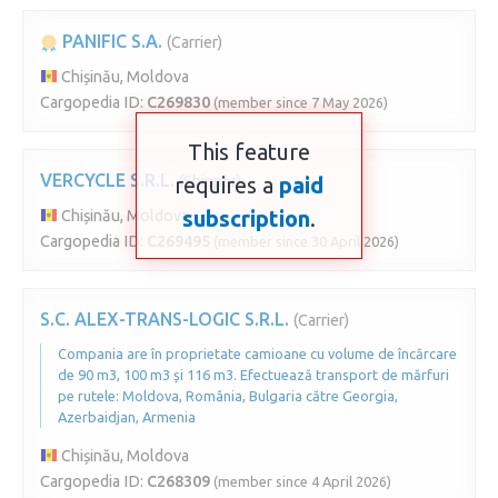
PANIFIC S.A.
(Carrier)
Chișinău, Moldova
Cargopedia ID:
C269830
(member since 7 May 2026)
This feature
VERCYCLE S.R.L.
requires a
(Shipper)
paid
subscription
.
Chișinău, Moldova
Cargopedia ID:
C269495
(member since 30 April 2026)
S.C. ALEX-TRANS-LOGIC S.R.L.
(Carrier)
Compania are în proprietate camioane cu volume de încărcare
de 90 m3, 100 m3 și 116 m3. Efectuează transport de mărfuri
pe rutele: Moldova, România, Bulgaria către Georgia,
Azerbaidjan, Armenia
Chișinău, Moldova
Cargopedia ID:
C268309
(member since 4 April 2026)