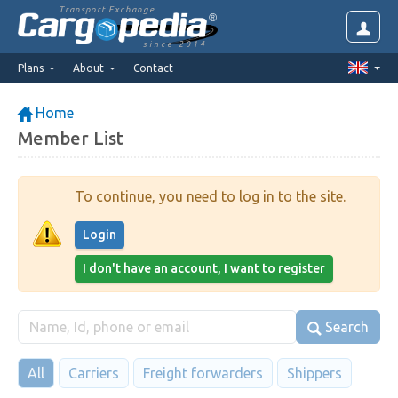
Transport Exchange
since 2014
Plans
About
Contact
Home
Member List
To continue, you need to log in to the site.
Login
I don't have an account, I want to register
Search
All
Carriers
Freight forwarders
Shippers