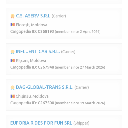
C.S. ASERV S.R.L
(Carrier)
Florești, Moldova
Cargopedia ID:
C268193
(member since 2 April 2026)
INFLUENT CAR S.R.L.
(Carrier)
Rîșcani, Moldova
Cargopedia ID:
C267948
(member since 27 March 2026)
DAG-GLOBAL-TRANS S.R.L.
(Carrier)
Chișinău, Moldova
Cargopedia ID:
C267500
(member since 19 March 2026)
EUFORIA RIDES FOR FUN SRL
(Shipper)