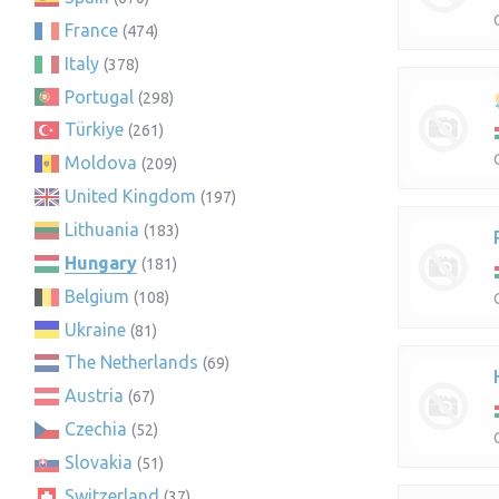
France
(474)
Italy
(378)
Portugal
(298)
Türkiye
(261)
Moldova
(209)
United Kingdom
(197)
Lithuania
(183)
Hungary
(181)
Belgium
(108)
Ukraine
(81)
The Netherlands
(69)
Austria
(67)
Czechia
(52)
Slovakia
(51)
Switzerland
(37)