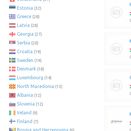
Estonia
(32)
Greece
(28)
Latvia
(28)
Georgia
(27)
Serbia
(20)
Croatia
(19)
Sweden
(19)
Denmark
(18)
Luxembourg
(14)
North Macedonia
(13)
Albania
(12)
Slovenia
(12)
Ireland
(9)
Finland
(7)
Bosnia and Herzegovina
(6)