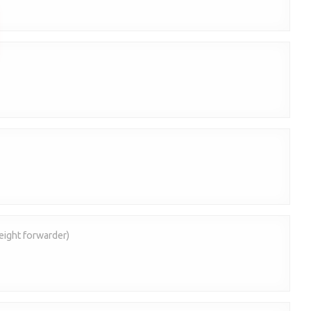
eight forwarder)