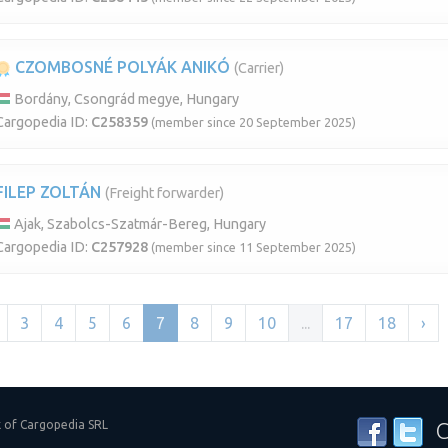
CZOMBOSNÉ POLYÁK ANIKÓ
(Carrier)
Bordány, Csongrád megye, Hungary
Cargopedia ID:
C258359
(member since 20 September 2025)
FILEP ZOLTÁN
(Freight forwarder)
Ajak, Szabolcs-Szatmár-Bereg, Hungary
Cargopedia ID:
C257928
(member since 11 September 2025)
3
4
5
6
7
8
9
10
...
17
18
›
k of Cargopedia SRL
C