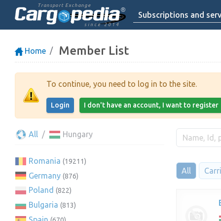
Transport Exchange
Subscriptions and serv
since 2014
Member List
Home
To continue, you need to log in to the site.
Login
I don't have an account, I want to register
All
Hungary
Romania
(19211)
All
Carr
Germany
(876)
Poland
(822)
Bulgaria
(813)
Spain
(670)