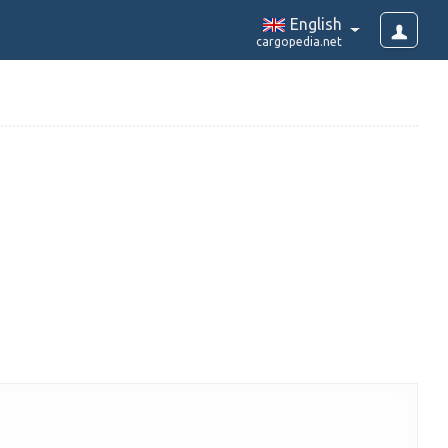
English
cargopedia.net