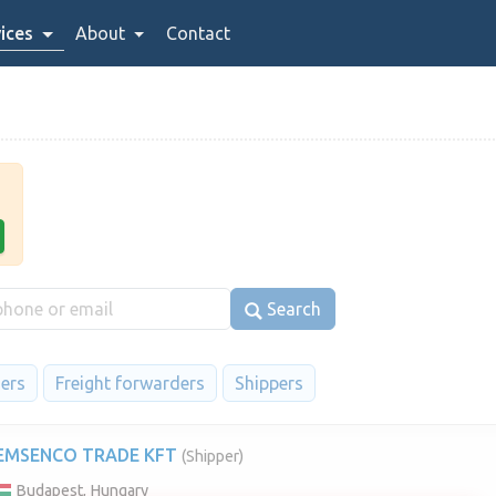
ices
About
Contact
Search
iers
Freight forwarders
Shippers
EMSENCO TRADE KFT
(Shipper)
Budapest, Hungary