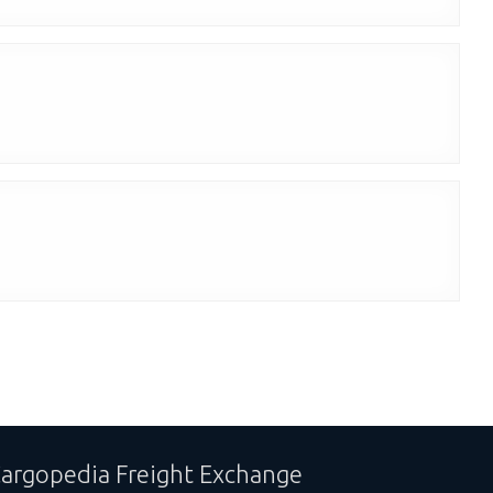
argopedia Freight Exchange