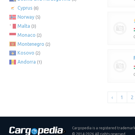
Cyprus
(6)
Norway
(5)
Malta
(3)
Monaco
(2)
Montenegro
(2)
Kosovo
(2)
Andorra
(1)
‹
1
2
Cargopedia is a registered trademar
© 2014-2026 All rights reserved