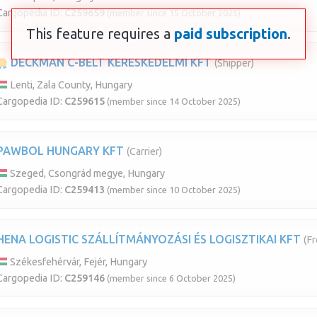
Cargopedia ID:
C259659
(member since 15 October 2025)
This feature requires a
paid subscription
.
DECKMAN C-BELT KERESKEDELMI KFT
(Shipper)
Lenti, Zala County, Hungary
Cargopedia ID:
C259615
(member since 14 October 2025)
PAWBOL HUNGARY KFT
(Carrier)
Szeged, Csongrád megye, Hungary
Cargopedia ID:
C259413
(member since 10 October 2025)
HENA LOGISTIC SZÁLLÍTMÁNYOZÁSI ÉS LOGISZTIKAI KFT
(Fr
Székesfehérvár, Fejér, Hungary
Cargopedia ID:
C259146
(member since 6 October 2025)