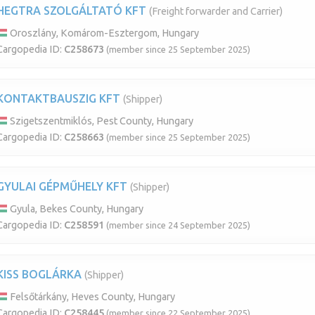
HEGTRA SZOLGÁLTATÓ KFT
(Freight forwarder and Carrier)
Oroszlány, Komárom-Esztergom, Hungary
Cargopedia ID:
C258673
(member since 25 September 2025)
KONTAKTBAUSZIG KFT
(Shipper)
Szigetszentmiklós, Pest County, Hungary
Cargopedia ID:
C258663
(member since 25 September 2025)
GYULAI GÉPMŰHELY KFT
(Shipper)
Gyula, Bekes County, Hungary
Cargopedia ID:
C258591
(member since 24 September 2025)
KISS BOGLÁRKA
(Shipper)
Felsőtárkány, Heves County, Hungary
Cargopedia ID:
C258445
(member since 22 September 2025)