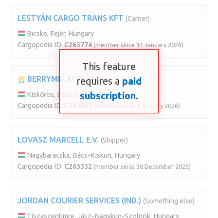
LESTYÁN CARGO TRANS KFT
(Carrier)
Bicske, Fejér, Hungary
Cargopedia ID:
C263774
(member since 11 January 2026)
This feature
BERRYMIX KFT.
requires a
(Shipper)
paid
subscription
.
Kiskőrös, Bács-Kiskun, Hungary
Cargopedia ID:
C263661
(member since 8 January 2026)
LOVASZ MARCELL E.V.
(Shipper)
Nagybaracska, Bács-Kiskun, Hungary
Cargopedia ID:
C263332
(member since 30 December 2025)
JORDAN COURIER SERVICES (IND.)
(Something else)
Tiszaszentimre, Jász-Nagykun-Szolnok, Hungary