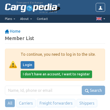
Transport Exchange
since 2014
Plans
About
Contact
Home
Member List
To continue, you need to log in to the site.
Login
I don't have an account, I want to register
Search
All
Carriers
Freight forwarders
Shippers