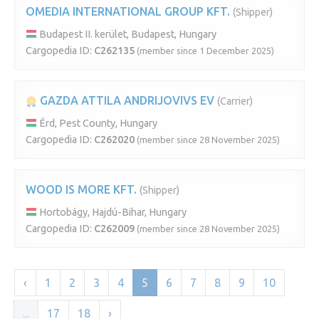
OMEDIA INTERNATIONAL GROUP KFT.
(Shipper)
Budapest II. kerület, Budapest, Hungary
Cargopedia ID:
C262135
(member since 1 December 2025)
GAZDA ATTILA ANDRIJOVIVS EV
(Carrier)
Érd, Pest County, Hungary
Cargopedia ID:
C262020
(member since 28 November 2025)
WOOD IS MORE KFT.
(Shipper)
Hortobágy, Hajdú-Bihar, Hungary
Cargopedia ID:
C262009
(member since 28 November 2025)
‹
1
2
3
4
5
6
7
8
9
10
...
17
18
›