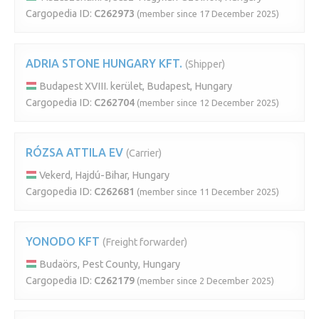
Cargopedia ID:
C262973
(member since 17 December 2025)
ADRIA STONE HUNGARY KFT.
(Shipper)
Budapest XVIII. kerület, Budapest, Hungary
Cargopedia ID:
C262704
(member since 12 December 2025)
RÓZSA ATTILA EV
(Carrier)
Vekerd, Hajdú-Bihar, Hungary
Cargopedia ID:
C262681
(member since 11 December 2025)
YONODO KFT
(Freight forwarder)
Budaörs, Pest County, Hungary
Cargopedia ID:
C262179
(member since 2 December 2025)