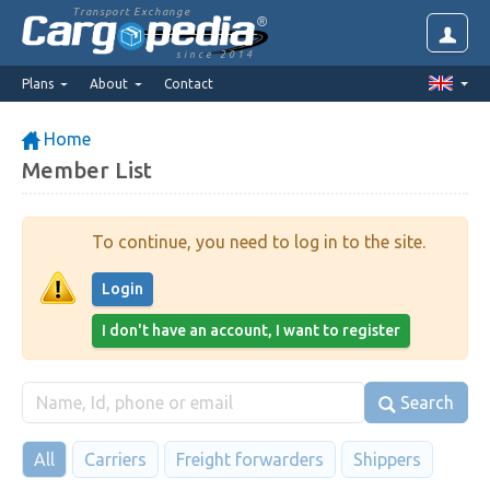
Transport Exchange
since 2014
Plans
About
Contact
Home
Member List
To continue, you need to log in to the site.
Login
I don't have an account, I want to register
Search
All
Carriers
Freight forwarders
Shippers