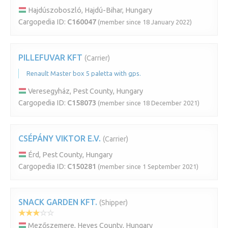
Hajdúszoboszló, Hajdú-Bihar, Hungary
Cargopedia ID:
C160047
(member since 18 January 2022)
PILLEFUVAR KFT
(Carrier)
Renault Master box 5 paletta with gps.
Veresegyház, Pest County, Hungary
Cargopedia ID:
C158073
(member since 18 December 2021)
CSÉPÁNY VIKTOR E.V.
(Carrier)
Érd, Pest County, Hungary
Cargopedia ID:
C150281
(member since 1 September 2021)
SNACK GARDEN KFT.
(Shipper)
Mezőszemere, Heves County, Hungary