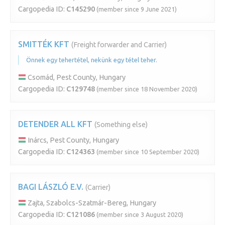
Cargopedia ID:
C145290
(member since 9 June 2021)
SMITTÉK KFT
(Freight forwarder and Carrier)
Önnek egy tehertétel, nekünk egy tétel teher.
Csomád, Pest County, Hungary
Cargopedia ID:
C129748
(member since 18 November 2020)
DETENDER ALL KFT
(Something else)
Inárcs, Pest County, Hungary
Cargopedia ID:
C124363
(member since 10 September 2020)
BAGI LÁSZLÓ E.V.
(Carrier)
Zajta, Szabolcs-Szatmár-Bereg, Hungary
Cargopedia ID:
C121086
(member since 3 August 2020)