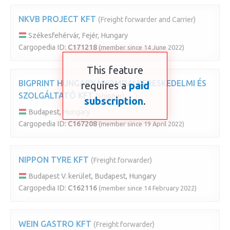
NKVB PROJECT KFT
(Freight forwarder and Carrier)
Székesfehérvár, Fejér, Hungary
Cargopedia ID:
C171218
(member since 14 June 2022)
This feature
BIGPRINT HUNGARY NYOMDAI KERESKEDELMI ÉS
requires a
paid
SZOLGÁLTATÓ KFT
(Shipper)
subscription
.
Budapest, Hungary
Cargopedia ID:
C167208
(member since 19 April 2022)
NIPPON TYRE KFT
(Freight forwarder)
Budapest V. kerület, Budapest, Hungary
Cargopedia ID:
C162116
(member since 14 February 2022)
WEIN GASTRO KFT
(Freight forwarder)