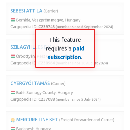
SEBESI ATTILA
(Carrier)
Berhida, Veszprém megye, Hungary
Cargopedia ID:
C239743
(member since 6 September 2024)
This feature
SZILAGYI ILLES E.V.
requires a
(Shipper)
paid
subscription
.
Őrbottyán, Pest County, Hungary
Cargopedia ID:
C238964
(member since 20 August 2024)
GYERGYÓI TAMÁS
(Carrier)
Baté, Somogy County, Hungary
Cargopedia ID:
C237088
(member since 5 July 2024)
MERCURE LINE KFT
(Freight forwarder and Carrier)
Budapest, Hungary