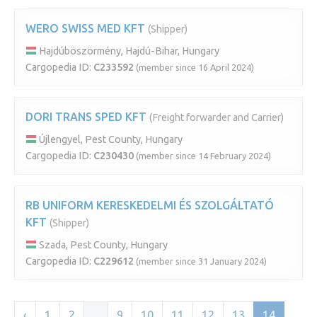
WERO SWISS MED KFT
(Shipper)
Hajdúböszörmény, Hajdú-Bihar, Hungary
Cargopedia ID:
C233592
(member since 16 April 2024)
DORI TRANS SPED KFT
(Freight forwarder and Carrier)
Újlengyel, Pest County, Hungary
Cargopedia ID:
C230430
(member since 14 February 2024)
RB UNIFORM KERESKEDELMI ÉS SZOLGÁLTATÓ
KFT
(Shipper)
Szada, Pest County, Hungary
Cargopedia ID:
C229612
(member since 31 January 2024)
‹
1
2
...
9
10
11
12
13
14