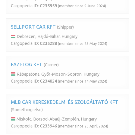
Cargopedia ID:
C235959
(member since 9 June 2024)
SELLPORT CAR KFT
(Shipper)
Debrecen, Hajdú-Bihar, Hungary
Cargopedia ID:
C235288
(member since 25 May 2024)
FAZI-LOG KFT
(Carrier)
Rábapatona, Győr-Moson-Sopron, Hungary
Cargopedia ID:
C234824
(member since 14 May 2024)
MLB CAR KERESKEDELMI ÉS SZOLGÁLTATÓ KFT
(Something else)
Miskolc, Borsod-Abaúj-Zemplén, Hungary
Cargopedia ID:
C233946
(member since 23 April 2024)