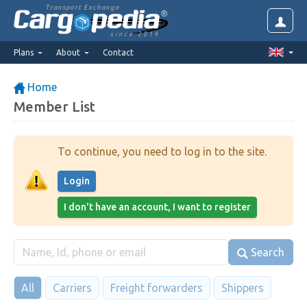
Transport Exchange
since 2014
Plans
About
Contact
Home
Member List
To continue, you need to log in to the site.
Login
I don't have an account, I want to register
Search
All
Carriers
Freight forwarders
Shippers