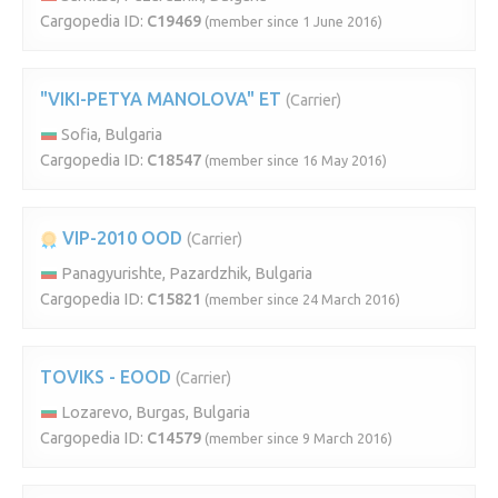
Cargopedia ID:
C19469
(member since 1 June 2016)
"VIKI-PETYA MANOLOVA" ET
(Carrier)
Sofia, Bulgaria
Cargopedia ID:
C18547
(member since 16 May 2016)
VIP-2010 OOD
(Carrier)
Panagyurishte, Pazardzhik, Bulgaria
Cargopedia ID:
C15821
(member since 24 March 2016)
TOVIKS - EOOD
(Carrier)
Lozarevo, Burgas, Bulgaria
Cargopedia ID:
C14579
(member since 9 March 2016)