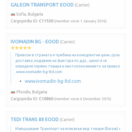
GALEON TRANSPORT EOOD
(Carrier)
Sofia, Bulgaria
Cargopedia ID:
C11530
(member since 1 January 2016)
IVOMADIN BG - EOOD
(Carrier)
Превози в страната и чужбина на конкурентни цени ,срок
доставка ,издаване на фактура по ддс , цената се
определя спрямо товара и местоположението за превоз
.www.ivomadin-bg-ltd.com
www.ivomadin-bg-ltd.com
Plovdiv, Bulgaria
Cargopedia ID:
C10860
(member since 6 December 2015)
TEDI TRANS 88 EOOD
(Carrier)
Извършваме Транспорт на всякакъв вид товари (багаж) с