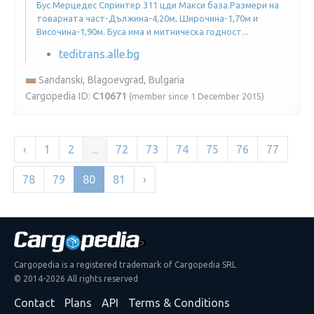
Бус Мерцедес Спринтер 311 цди Макси база.Размери на
товарната част-Дължина-4,20м, Широчина-1,70м и
Височина-1,90м. Буса има и митническа годност...
teditrans.alle.bg
Sandanski, Blagoevgrad, Bulgaria
Cargopedia ID:
C10671
(member since 1 December 2015)
‹
1
2
...
72
73
74
75
76
77
78
79
80
81
›
Cargopedia is a registered trademark of Cargopedia SRL
© 2014-2026 All rights reserved
Contact
Plans
API
Terms & Conditions