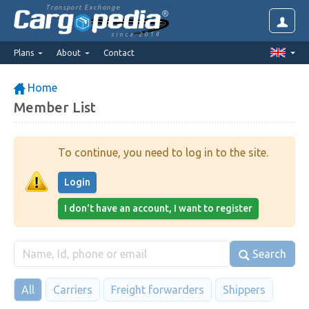
Transport Exchange
since 2014
Plans
About
Contact
Home
Member List
To continue, you need to log in to the site.
Login
I don't have an account, I want to register
Search
All
Carriers
Freight forwarders
Shippers