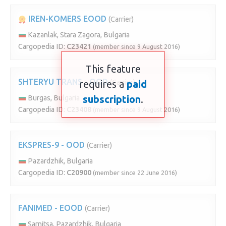
IREN-KOMERS EOOD
(Carrier)
Kazanlak, Stara Zagora, Bulgaria
Cargopedia ID:
C23421
(member since 9 August 2016)
This feature
SHTERYU TRANS - OOD
requires a
(Carrier)
paid
subscription
.
Burgas, Bulgaria
Cargopedia ID:
C23408
(member since 9 August 2016)
EKSPRES-9 - OOD
(Carrier)
Pazardzhik, Bulgaria
Cargopedia ID:
C20900
(member since 22 June 2016)
FANIMED - EOOD
(Carrier)
Sarnitsa, Pazardzhik, Bulgaria