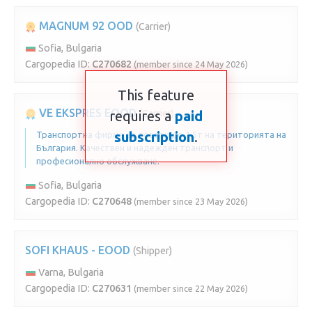
MAGNUM 92 OOD
(Carrier)
Sofia, Bulgaria
Cargopedia ID:
C270682
(member since 24 May 2026)
This feature
VE EKSPRES EOOD
requires a
(Carrier)
paid
subscription
.
Транспортна фирма за товари до 1.5т на територията на
България. Качествен и надежден транспорт и
професионално обслужване.
Sofia, Bulgaria
Cargopedia ID:
C270648
(member since 23 May 2026)
SOFI KHAUS - EOOD
(Shipper)
Varna, Bulgaria
Cargopedia ID:
C270631
(member since 22 May 2026)