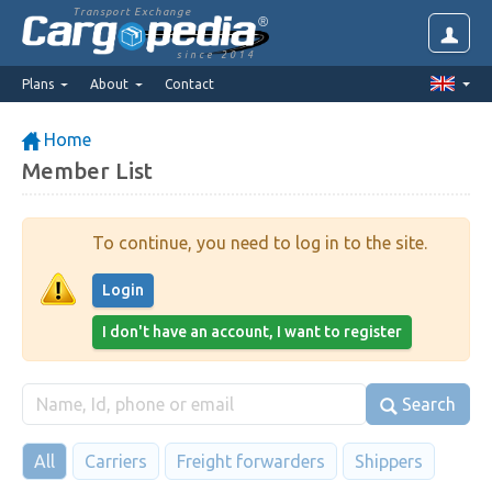
Transport Exchange
since 2014
Plans
About
Contact
Home
Member List
To continue, you need to log in to the site.
Login
I don't have an account, I want to register
Search
All
Carriers
Freight forwarders
Shippers