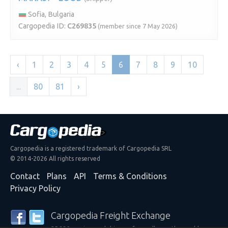
Sofia, Bulgaria
Cargopedia ID:
C269835
(member since 7 May 2026)
‹
1
2
3
4
5
6
7
8
9
10
...
80
81
›
Cargopedia is a registered trademark of Cargopedia SRL
© 2014-2026 All rights reserved
Contact
Plans
API
Terms & Conditions
Privacy Policy
Cargopedia Freight Exchange