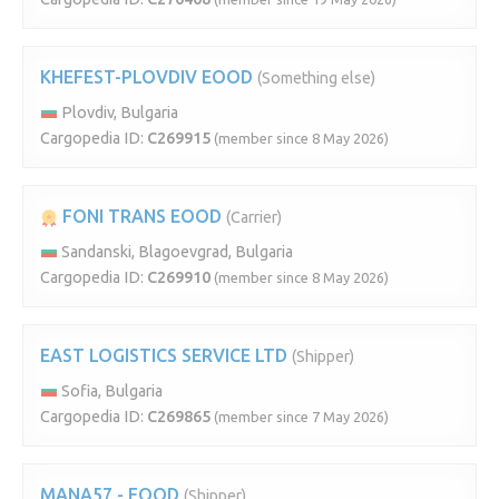
KHEFEST-PLOVDIV EOOD
(Something else)
Plovdiv, Bulgaria
Cargopedia ID:
C269915
(member since 8 May 2026)
FONI TRANS EOOD
(Carrier)
Sandanski, Blagoevgrad, Bulgaria
Cargopedia ID:
C269910
(member since 8 May 2026)
EAST LOGISTICS SERVICE LTD
(Shipper)
Sofia, Bulgaria
Cargopedia ID:
C269865
(member since 7 May 2026)
MANA57 - EOOD
(Shipper)