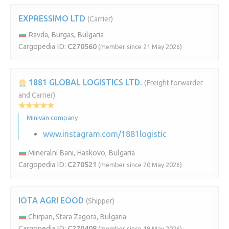
EXPRESSIMO LTD
(Carrier)
Ravda, Burgas, Bulgaria
Cargopedia ID:
C270560
(member since 21 May 2026)
1881 GLOBAL LOGISTICS LTD.
(Freight forwarder
and Carrier)
Minivan company
www.instagram.com/1881logistic
Mineralni Bani, Haskovo, Bulgaria
Cargopedia ID:
C270521
(member since 20 May 2026)
IOTA AGRI EOOD
(Shipper)
Chirpan, Stara Zagora, Bulgaria
Cargopedia ID:
C270408
(member since 19 May 2026)