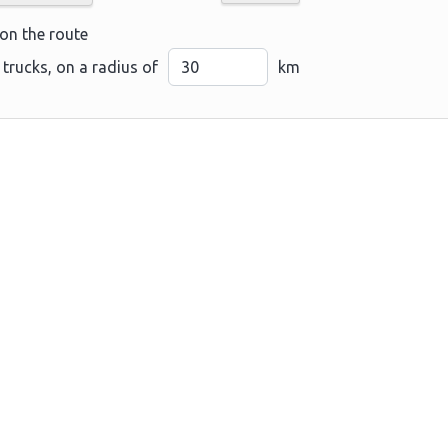
 on the route
 trucks, on a radius of
km