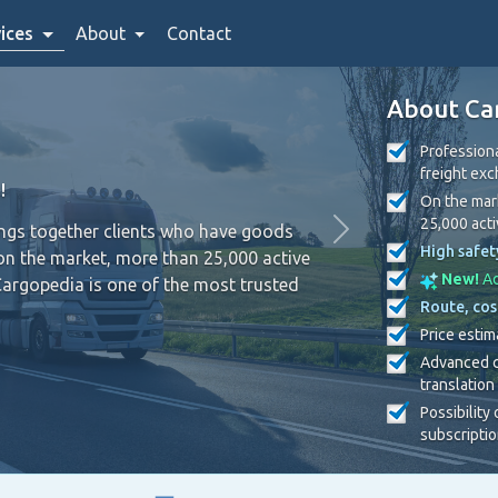
ices
About
Contact
About Ca
Professiona
freight ex
!
On the mark
25,000 act
ings together clients who have goods
High safet
on the market, more than 25,000 active
New!
Ad
Cargopedia is one of the most trusted
Route, cos
Price estim
Advanced c
translation
Possibility
subscripti