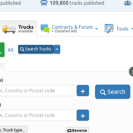
109,800
 published
trucks published
Trucks
Contracts & Forum
Tools
available
+ Classified Ads
Search Trucks
All
le
e)
Search
)
 Truck type...
Reverse