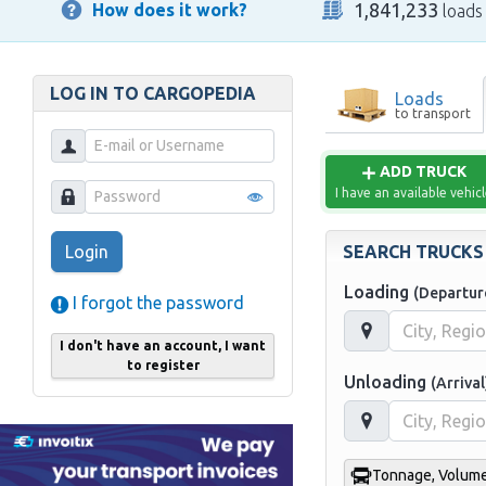
1,841,233
How does it work?
loads
LOG IN TO CARGOPEDIA
Loads
to transport
ADD TRUCK
I have an available vehic
SEARCH TRUCKS
Login
Loading
(Departur
I forgot the password
I don't have an account, I want
to register
Unloading
(Arrival
Tonnage, Volume,