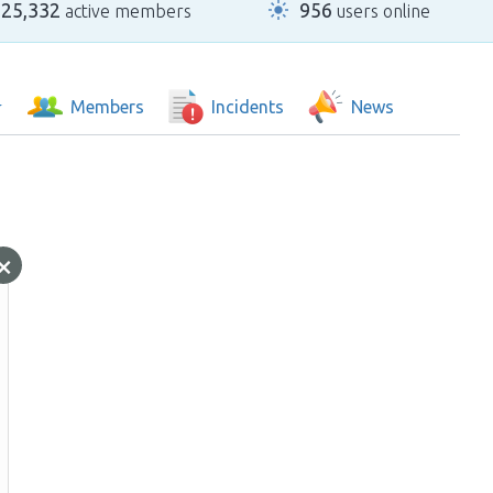
25,332
956
active members
users online
Members
Incidents
News
×