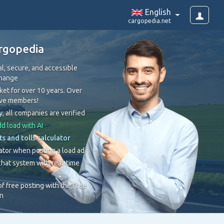
English
cargopedia.net
rgopedia
l, secure, and accessible
change
et for over 10 years. Over
ive members!
y
, all companies are verified
d load with AI
ts and tolls calculator
ator when posting a load ad
hat system with real-time
 of free posting with the Free
on