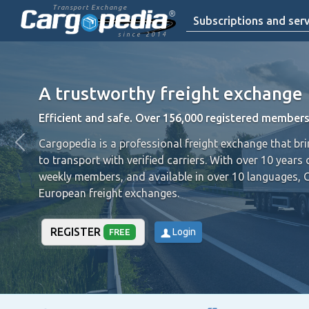
Transport Exchange
Subscriptions and serv
since 2014
A trustworthy freight exchange
Efficient and safe. Over 156,000 registered members
Cargopedia is a professional freight exchange that br
to transport with verified carriers.
With over 10 years 
weekly members, and available in over 10 languages, 
European freight exchanges.
REGISTER
Login
FREE