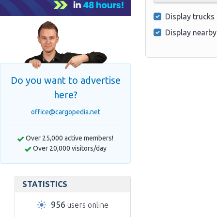
Display trucks
Display nearby
Do you want to advertise
here?
office@cargopedia.net
Over 25,000 active members!
Over 20,000 visitors/day
STATISTICS
956
users online