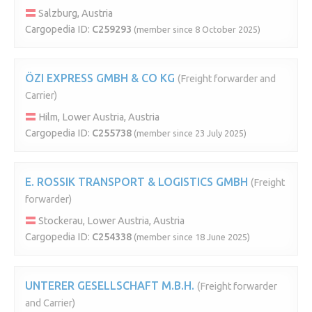
Salzburg, Austria
Cargopedia ID:
C259293
(member since 8 October 2025)
ÖZI EXPRESS GMBH & CO KG
(Freight forwarder and
Carrier)
Hilm, Lower Austria, Austria
Cargopedia ID:
C255738
(member since 23 July 2025)
E. ROSSIK TRANSPORT & LOGISTICS GMBH
(Freight
forwarder)
Stockerau, Lower Austria, Austria
Cargopedia ID:
C254338
(member since 18 June 2025)
UNTERER GESELLSCHAFT M.B.H.
(Freight forwarder
and Carrier)