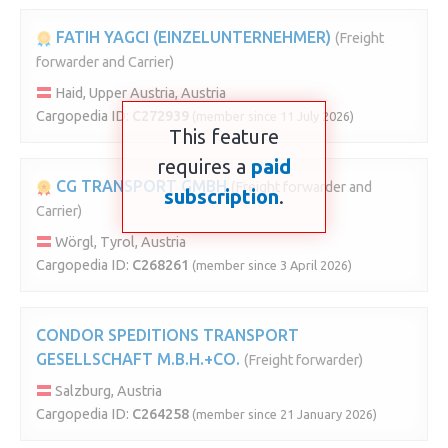
FATIH YAGCI (EINZELUNTERNEHMER)
(Freight
forwarder and Carrier)
Haid, Upper Austria, Austria
Cargopedia ID:
C272939
(member since 11 July 2026)
This feature
requires a
paid
CG TRANSPORT GMBH
(Freight forwarder and
subscription
.
Carrier)
Wörgl, Tyrol, Austria
Cargopedia ID:
C268261
(member since 3 April 2026)
CONDOR SPEDITIONS TRANSPORT
GESELLSCHAFT M.B.H.+CO.
(Freight forwarder)
Salzburg, Austria
Cargopedia ID:
C264258
(member since 21 January 2026)