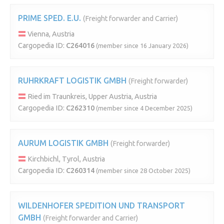
PRIME SPED. E.U.
(Freight forwarder and Carrier)
Vienna, Austria
Cargopedia ID:
C264016
(member since 16 January 2026)
RUHRKRAFT LOGISTIK GMBH
(Freight forwarder)
Ried im Traunkreis, Upper Austria, Austria
Cargopedia ID:
C262310
(member since 4 December 2025)
AURUM LOGISTIK GMBH
(Freight forwarder)
Kirchbichl, Tyrol, Austria
Cargopedia ID:
C260314
(member since 28 October 2025)
WILDENHOFER SPEDITION UND TRANSPORT
GMBH
(Freight forwarder and Carrier)