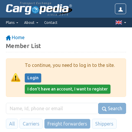
Transport Exchange
since 2014
Plans
About
Contact
Home
Member List
To continue, you need to log in to the site.
Login
I don't have an account, I want to register
Search
All
Carriers
Freight forwarders
Shippers