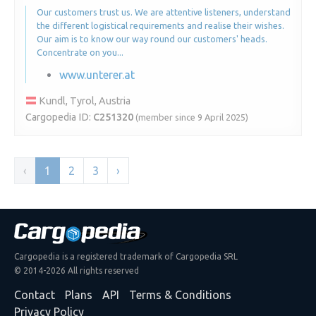
Our customers trust us. We are attentive listeners, understand
the different logistical requirements and realise their wishes.
Our aim is to know our way round our customers' heads.
Concentrate on you...
www.unterer.at
Kundl, Tyrol, Austria
Cargopedia ID:
C251320
(member since 9 April 2025)
‹
1
2
3
›
Cargopedia is a registered trademark of Cargopedia SRL
© 2014-2026 All rights reserved
Contact
Plans
API
Terms & Conditions
Privacy Policy