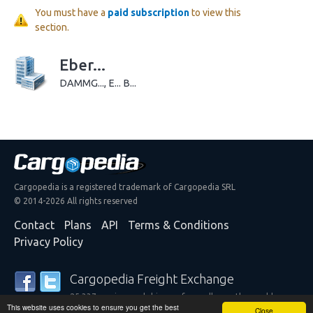
You must have a
paid subscription
to view this
section.
Eber...
DAMMG..., E... B...
Cargopedia is a registered trademark of Cargopedia SRL
© 2014-2026 All rights reserved
Contact
Plans
API
Terms & Conditions
Privacy Policy
Cargopedia Freight Exchange
25,337 carriers and shippers from all over the world are
This website uses cookies to ensure you get the best
trusting our services
Close