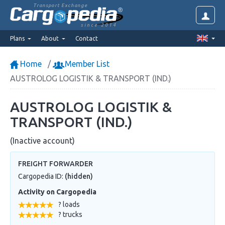
Transport Exchange
since 2014
Plans
About
Contact
Home
Member List
AUSTROLOG LOGISTIK & TRANSPORT (IND.)
AUSTROLOG LOGISTIK &
TRANSPORT (IND.)
(Inactive account)
FREIGHT FORWARDER
Cargopedia ID:
(hidden)
Activity on Cargopedia
? loads
? trucks