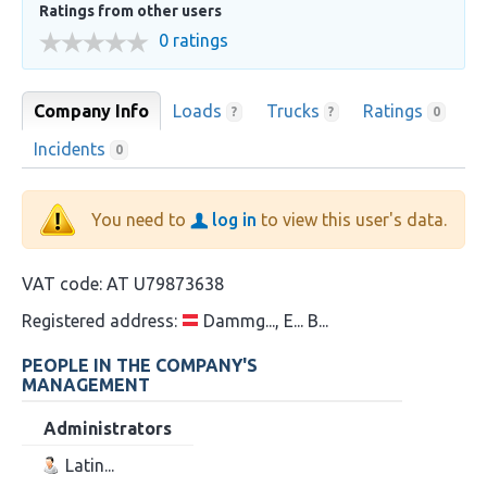
Ratings from other users
0 ratings
Company Info
Loads
Trucks
Ratings
?
?
0
Incidents
0
You need to
log in
to view this user's data.
VAT code:
AT U79873638
Registered address:
Dammg..., E... B...
PEOPLE IN THE COMPANY'S
MANAGEMENT
Administrators
Latin...