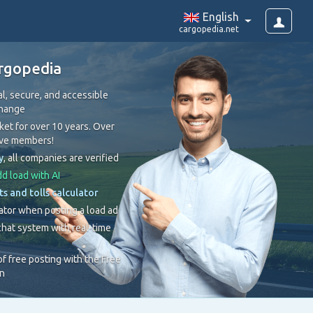
English
cargopedia.net
rgopedia
l, secure, and accessible
change
et for over 10 years. Over
ive members!
y
, all companies are verified
d load with AI
ts and tolls calculator
ator when posting a load ad
hat system with real-time
 of free posting with the Free
on