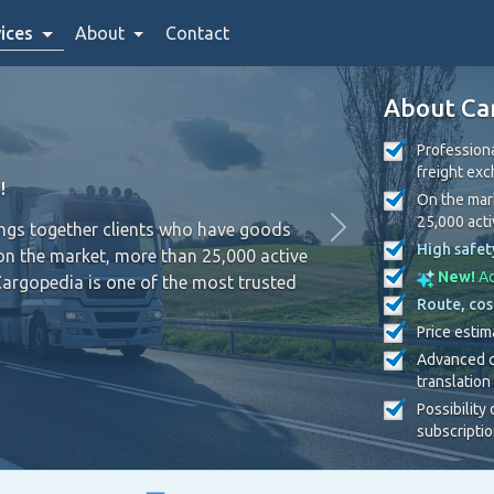
ices
About
Contact
About Ca
Professiona
freight ex
!
On the mark
25,000 act
ings together clients who have goods
High safet
on the market, more than 25,000 active
New!
Ad
Cargopedia is one of the most trusted
Route, cos
Price estim
Advanced c
translation
Possibility
subscripti