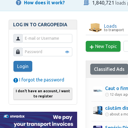
1,840,721
How does it work?
loads 
LOG IN TO CARGOPEDIA
Loads
to transport
New Topic
Login
Classified Ads
I forgot the password
Caut o fir
I don't have an account, I want
12 days ag
to register
căutăm dis
about a m
Serviciu D