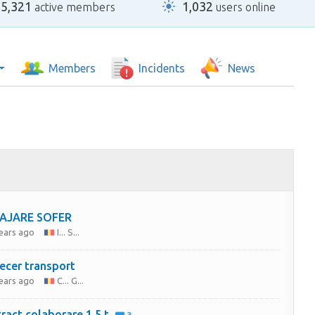
25,321
1,032
active members
users online
Members
Incidents
News
AJARE SOFER
years ago
I... S...
ecer transport
years ago
C... G...
ract colaborare 1,5 t