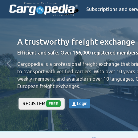
Transport Exchange
Subscriptions and serv
since 2014
A trustworthy freight exchange
Efficient and safe. Over 156,000 registered members
Cargopedia is a professional freight exchange that br
to transport with verified carriers.
With over 10 years 
weekly members, and available in over 10 languages, 
European freight exchanges.
REGISTER
Login
FREE