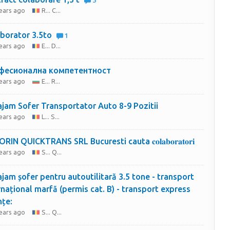
3
years ago
R... C...
borator 3.5to
1
years ago
E... D...
фесионална компетентност
years ago
E... R...
jam Sofer Transportator Auto 8-9 Pozitii
years ago
L... S...
SC SORIN QUICKTRANS SRL Bucuresti cauta 𝐜𝐨𝐥𝐚𝐛𝐨𝐫𝐚𝐭𝐨𝐫𝐢
years ago
S... Q...
jam șofer pentru autoutilitară 3.5 tone - transport
rnațional marfă (permis cat. B) - transport express
nțe:
years ago
S... Q...