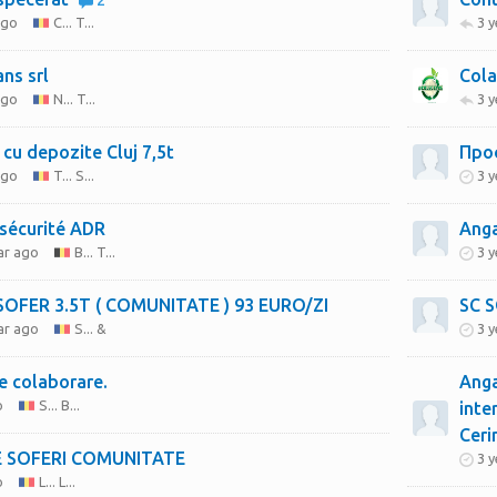
2
ago
C... T...
3 
ans srl
Cola
ago
N... T...
3 
 cu depozite Cluj 7,5t
Про
ago
T... S...
3 
 sécurité ADR
Anga
ar ago
B... T...
3 
ANGAJEZ SOFER 3.5T ( COMUNITATE ) 93 EURO/ZI
ar ago
S... &
3 
te colaborare.
Anga
o
S... B...
inte
Ceri
 SOFERI COMUNITATE
3 
o
L... L...