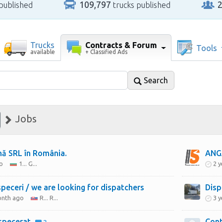
109,797
published
trucks published
Contracts & Forum
Trucks
Tools
+ Classified Ads
available
Search
Jobs
mă SRL în România.
ANG
o
1... G...
2 
peceri / we are looking for dispatchers
Disp
onth ago
R... R...
3 
ispecerat
Cont