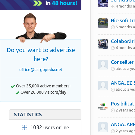
4 months 
Nic-sofi tr
5 months 
Colaborări
6 months 
Do you want to advertise
here?
Conseiller
about a ye
office@cargopedia.net
Over 25,000 active members!
about a ye
Over 20,000 visitors/day
Posibilita
2 years ag
STATISTICS
ANGAJARE
1032
users online
2 years ag