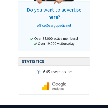
Do you want to advertise
here?
office@cargopedia.net
Over 25,000 active members!
Over 19,000 visitors/day
STATISTICS
649
users online