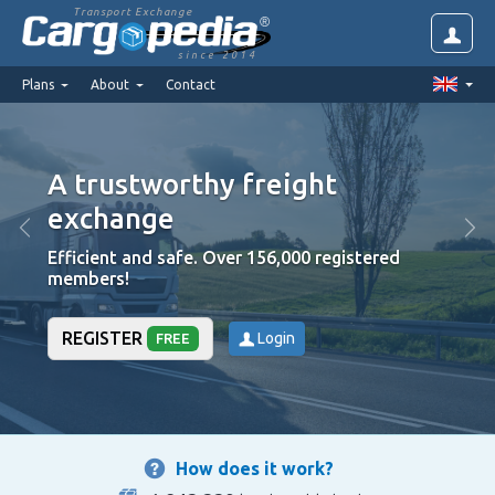
Transport Exchange
since 2014
Plans
About
Contact
A trustworthy freight
exchange
Efficient and safe. Over 156,000 registered
members!
REGISTER
Login
FREE
How does it work?