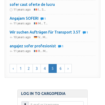
sofer caut oferte de lucru
11 years ago
I... S...
Angajam SOFERI
1
11 years ago
M... T...
Wir suchen Aufträgen für Transport 3.5T
1
10 years ago
V... M...
angajez sofer profesionist
1
11 years ago
R... M...
‹
1
2
3
4
5
6
›
LOG IN TO CARGOPEDIA