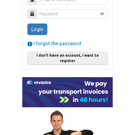
Login
I forgot the password
I don't have an account, I want to
register