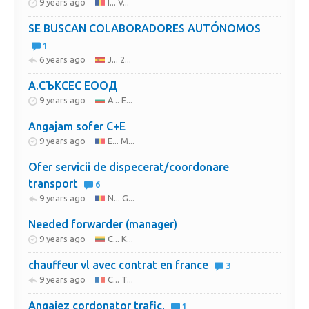
9 years ago
I... V...
SE BUSCAN COLABORADORES AUTÓNOMOS
1
6 years ago
J... 2...
А.СЪКСЕС ЕООД
9 years ago
A... E...
Angajam sofer C+E
9 years ago
E... M...
Ofer servicii de dispecerat/coordonare
transport
6
9 years ago
N... G...
Needed forwarder (manager)
9 years ago
C... K...
chauffeur vl avec contrat en france
3
9 years ago
C... T...
Angajez cordonator trafic.
1