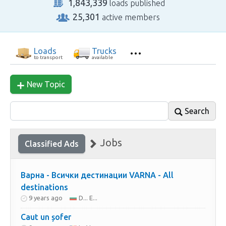
1,843,339
loads published
25,301
active members
Loads
Trucks
to transport
available
New Topic
Search
Jobs
Classified Ads
Варна - Всички дестинации VARNA - All
destinations
9 years ago
D... E...
Caut un șofer