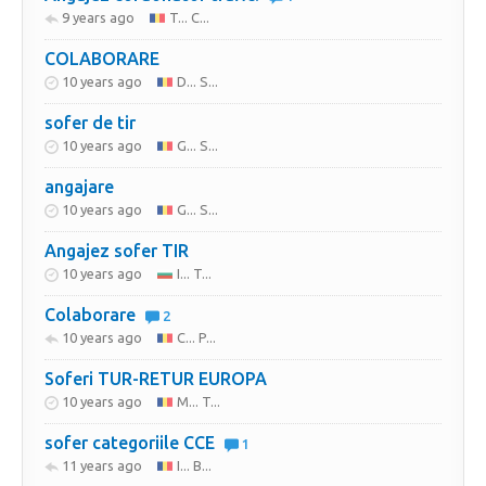
9 years ago
T... C...
COLABORARE
10 years ago
D... S...
sofer de tir
10 years ago
G... S...
angajare
10 years ago
G... S...
Angajez sofer TIR
10 years ago
I... T...
Colaborare
2
10 years ago
C... P...
Soferi TUR-RETUR EUROPA
10 years ago
M... T...
sofer categoriile CCE
1
11 years ago
I... B...