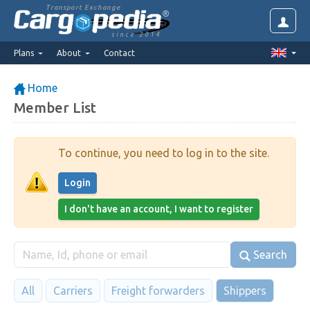
Transport Exchange
since 2014
Plans
About
Contact
Home
Member List
To continue, you need to log in to the site.
Login
I don't have an account, I want to register
Search
All
Carriers
Freight forwarders
Shippers