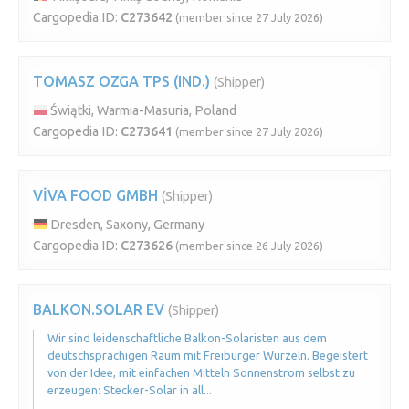
Cargopedia ID:
C273642
(member since 27 July 2026)
TOMASZ OZGA TPS (IND.)
(Shipper)
Świątki, Warmia-Masuria, Poland
Cargopedia ID:
C273641
(member since 27 July 2026)
VİVA FOOD GMBH
(Shipper)
Dresden, Saxony, Germany
Cargopedia ID:
C273626
(member since 26 July 2026)
BALKON.SOLAR EV
(Shipper)
Wir sind leidenschaftliche Balkon-Solaristen aus dem
deutschsprachigen Raum mit Freiburger Wurzeln. Begeistert
von der Idee, mit einfachen Mitteln Sonnenstrom selbst zu
erzeugen: Stecker-Solar in all...