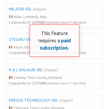
MILAGRI SRL
(Shipper)
Milan, Lombardy, Italy
Cargopedia ID:
C273667
(member since 27 July 2026)
This feature
STEGAIU SRL
(Shipper)
requires a
paid
subscription
.
Bacau, Bacău County, Romania
Cargopedia ID:
C273662
(member since 27 July 2026)
N & L BALAGRI SRL
(Shipper)
Cărpiniș, Timiș County, Romania
Cargopedia ID:
C273648
(member since 27 July 2026)
PRESUD TECHNOLOGY SRL
(Shipper)
Timișoara, Timiș County, Romania