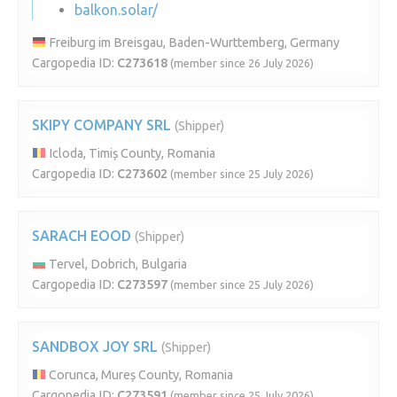
balkon.solar/
Freiburg im Breisgau, Baden-Wurttemberg, Germany
Cargopedia ID:
C273618
(member since 26 July 2026)
SKIPY COMPANY SRL
(Shipper)
Icloda, Timiș County, Romania
Cargopedia ID:
C273602
(member since 25 July 2026)
SARACH EOOD
(Shipper)
Tervel, Dobrich, Bulgaria
Cargopedia ID:
C273597
(member since 25 July 2026)
SANDBOX JOY SRL
(Shipper)
Corunca, Mureș County, Romania
Cargopedia ID:
C273591
(member since 25 July 2026)