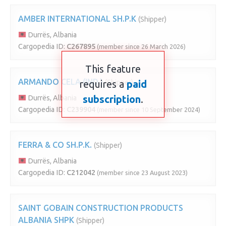
AMBER INTERNATIONAL SH.P.K
(Shipper)
Durrës, Albania
Cargopedia ID:
C267895
(member since 26 March 2026)
This feature
ARMANDO CELA (IND.)
requires a
(Shipper)
paid
subscription
.
Durrës, Albania
Cargopedia ID:
C239904
(member since 10 September 2024)
FERRA & CO SH.P.K.
(Shipper)
Durrës, Albania
Cargopedia ID:
C212042
(member since 23 August 2023)
SAINT GOBAIN CONSTRUCTION PRODUCTS
ALBANIA SHPK
(Shipper)