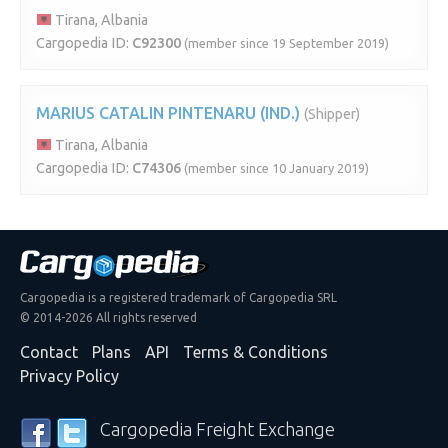
Tirana, Albania
Cargopedia ID:
C92300
(member since 19 September 2019)
MARIUS CATALIN PINTENARU (IND.)
(Shipper)
Tirana, Albania
Cargopedia ID:
C74306
(member since 10 January 2019)
Cargopedia is a registered trademark of Cargopedia SRL
© 2014-2026 All rights reserved
Contact
Plans
API
Terms & Conditions
Privacy Policy
Cargopedia Freight Exchange