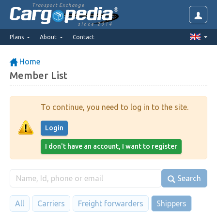
Transport Exchange
since 2014
Plans
About
Contact
Home
Member List
To continue, you need to log in to the site.
Login
I don't have an account, I want to register
Search
All
Carriers
Freight forwarders
Shippers