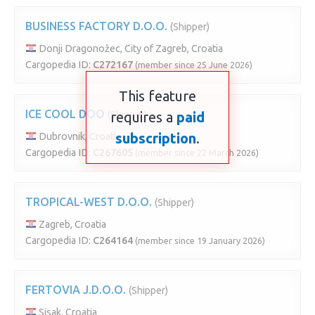
BUSINESS FACTORY D.O.O.
(Shipper)
Donji Dragonožec, City of Zagreb, Croatia
Cargopedia ID:
C272167
(member since 25 June 2026)
This feature
ICE COOL DOO
(Shipper)
requires a
paid
subscription
.
Dubrovnik, Croatia
Cargopedia ID:
C267605
(member since 22 March 2026)
TROPICAL-WEST D.O.O.
(Shipper)
Zagreb, Croatia
Cargopedia ID:
C264164
(member since 19 January 2026)
FERTOVIA J.D.O.O.
(Shipper)
Sisak, Croatia