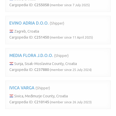
Cargopedia ID:
C255058
(member since 7 July 2025)
EVINO ADRIA D.O.O.
(Shipper)
Zagreb, Croatia
Cargopedia ID:
C251450
(member since 11 April 2025)
MEDIA FLORA J.D.O.O.
(Shipper)
Sunja, Sisak-Moslavina County, Croatia
Cargopedia ID:
C237880
(member since 25 July 2024)
IVICA VARGA
(Shipper)
Sivica, Međimurje County, Croatia
Cargopedia ID:
C210145
(member since 26 July 2023)