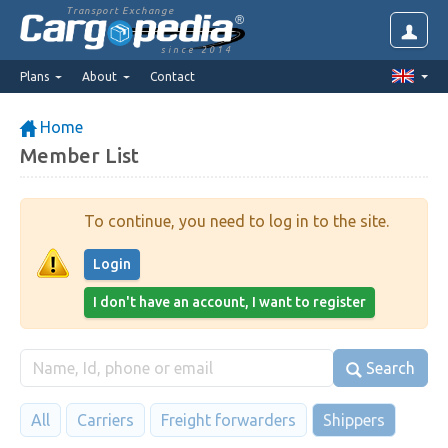
Transport Exchange
since 2014
Plans
About
Contact
Home
Member List
To continue, you need to log in to the site.
Login
I don't have an account, I want to register
Search
All
Carriers
Freight forwarders
Shippers