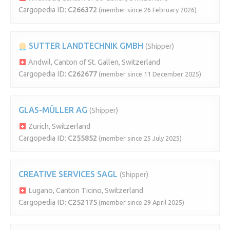
Cargopedia ID:
C266372
(member since 26 February 2026)
SUTTER LANDTECHNIK GMBH
(Shipper)
Andwil, Canton of St. Gallen, Switzerland
Cargopedia ID:
C262677
(member since 11 December 2025)
GLAS-MÜLLER AG
(Shipper)
Zurich, Switzerland
Cargopedia ID:
C255852
(member since 25 July 2025)
CREATIVE SERVICES SAGL
(Shipper)
Lugano, Canton Ticino, Switzerland
Cargopedia ID:
C252175
(member since 29 April 2025)