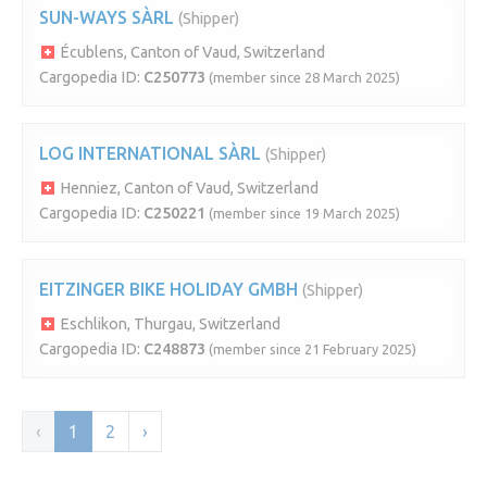
SUN-WAYS SÀRL
(Shipper)
Écublens, Canton of Vaud, Switzerland
Cargopedia ID:
C250773
(member since 28 March 2025)
LOG INTERNATIONAL SÀRL
(Shipper)
Henniez, Canton of Vaud, Switzerland
Cargopedia ID:
C250221
(member since 19 March 2025)
EITZINGER BIKE HOLIDAY GMBH
(Shipper)
Eschlikon, Thurgau, Switzerland
Cargopedia ID:
C248873
(member since 21 February 2025)
‹
1
2
›