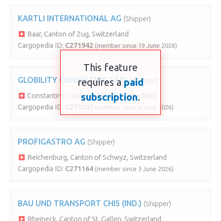
KARTLI INTERNATIONAL AG
(Shipper)
Baar, Canton of Zug, Switzerland
Cargopedia ID:
C271942
(member since 19 June 2026)
This feature
GLOBILITY CONSULTING SÀRL
requires a
paid
(Shipper)
subscription
.
Constantine, Canton of Vaud, Switzerland
Cargopedia ID:
C271207
(member since 4 June 2026)
PROFIGASTRO AG
(Shipper)
Reichenburg, Canton of Schwyz, Switzerland
Cargopedia ID:
C271164
(member since 3 June 2026)
BAU UND TRANSPORT CHIS (IND.)
(Shipper)
Rheineck, Canton of St. Gallen, Switzerland