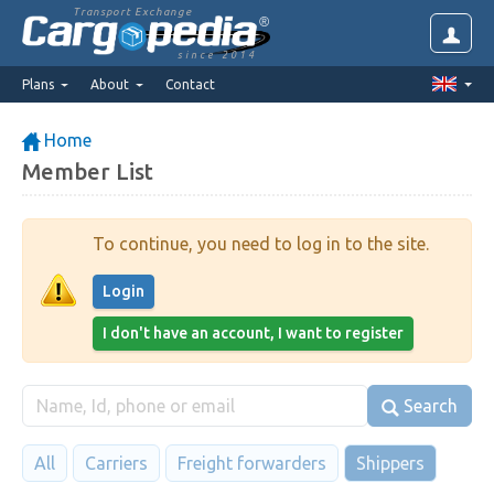
Transport Exchange
since 2014
Plans
About
Contact
Home
Member List
To continue, you need to log in to the site.
Login
I don't have an account, I want to register
Search
All
Carriers
Freight forwarders
Shippers