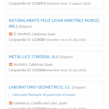
Cargopedia ID:
C256572
(member since 12 August 2025)
NATURALMENTE FELIZ (JOAN MARTÍNEZ MURGÓ,
IND.)
(Shipper)
El Vendrell, Catalonia, Spain
Cargopedia ID:
C256081
(member since 30 July 2025)
METÀL·LICS TORDERA, SLU
(Shipper)
Hostalric, Catalonia, Spain
Cargopedia ID:
C255806
(member since 24 July 2025)
LABORATORIO GEOMETRICO, S.L.
(Shipper)
Fabricante filamento 3D para todo el mundo
Salamanca, Castille and León, Spain
Cargopedia ID:
C255659
(member since 21 July 2025)