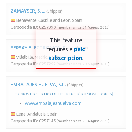
ZAMAYSER, S.L.
(Shipper)
Benavente, Castille and León, Spain
Cargopedia ID:
C257390
(member since 31 August 2025)
This feature
FERSAY ELECTRONICA, S.L.
requires a
(Shipper)
paid
subscription
.
Villalbilla, Madrid, Spain
Cargopedia ID:
C257292
(member since 28 August 2025)
EMBALAJES HUELVA, S.L.
(Shipper)
SOMOS UN CENTRO DE DISTRIBUCIÓN (PROVEEDORES)
www.embalajeshuelva.com
Lepe, Andalusia, Spain
Cargopedia ID:
C257145
(member since 25 August 2025)