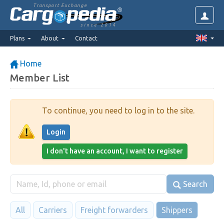
Transport Exchange
since 2014
Plans
About
Contact
Home
Member List
To continue, you need to log in to the site.
Login
I don't have an account, I want to register
Search
All
Carriers
Freight forwarders
Shippers