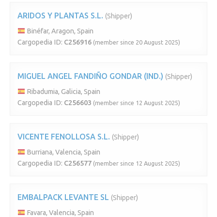
ARIDOS Y PLANTAS S.L.
(Shipper)
Binéfar, Aragon, Spain
Cargopedia ID:
C256916
(member since 20 August 2025)
MIGUEL ANGEL FANDIÑO GONDAR (IND.)
(Shipper)
Ribadumia, Galicia, Spain
Cargopedia ID:
C256603
(member since 12 August 2025)
VICENTE FENOLLOSA S.L.
(Shipper)
Burriana, Valencia, Spain
Cargopedia ID:
C256577
(member since 12 August 2025)
EMBALPACK LEVANTE SL
(Shipper)
Favara, Valencia, Spain