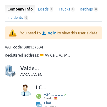
Company Info
Loads
Trucks
Ratings
?
?
0
Incidents
0
You need to
log in
to view this user's data.
VAT code:
B88137534
Registered address:
Av Ca..., V... M...
Valde...
AV CA..., V... M...
I C...
+34 ... .. .. ..
Speaks:
Chat
Offline