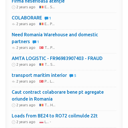
Firma neserioasă atenție
2 years ago
E... S...
COLABORARE
1
2 years ago
E... P...
Need Romania Warehouse and domestic
partners
1
2 years ago
T... P...
AMTA LOGISTIC - FR96983907403 - FRAUD
2 years ago
T... S...
transport maritim interior
5
2 years ago
P... L...
Caut contract colaborare bene pt agregate
oriunde in Romania
2 years ago
T... H...
Loads from BE24 to RO72 coilmulde 22t
2 years ago
L... -