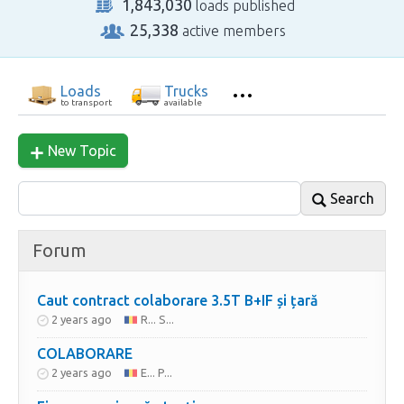
1,843,030
loads published
25,338
active members
Loads
Trucks
to transport
available
New Topic
Search
Forum
Caut contract colaborare 3.5T B+IF și țară
2 years ago
R... S...
COLABORARE
2 years ago
E... P...