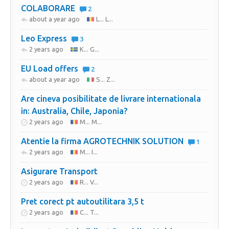
COLABORARE
2
about a year ago
L... L...
Leo Express
3
2 years ago
K... G...
EU Load offers
2
about a year ago
S... Z...
Are cineva posibilitate de livrare internationala
in: Australia, Chile, Japonia?
2 years ago
M... M...
Atentie la firma AGROTECHNIK SOLUTION
1
2 years ago
M... I...
Asigurare Transport
2 years ago
R... V...
Pret corect pt autoutilitara 3,5 t
2 years ago
C... T...