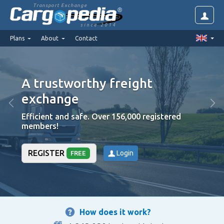
Transport Exchange
since 2014
Plans
About
Contact
A trustworthy freight
exchange
Efficient and safe. Over 156,000 registered
members!
REGISTER
Login
FREE
How does it work?