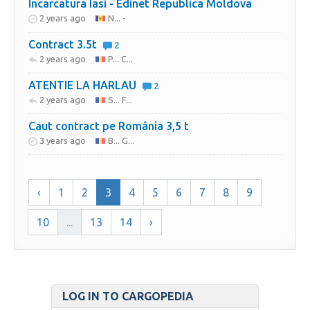
Incarcatura Iasi - Edinet Republica Moldova
2 years ago
N... -
Contract 3.5t
2
2 years ago
P... C...
ATENTIE LA HARLAU
2
2 years ago
S... F...
Caut contract pe România 3,5 t
3 years ago
B... G...
‹
1
2
3
4
5
6
7
8
9
10
...
13
14
›
LOG IN TO CARGOPEDIA