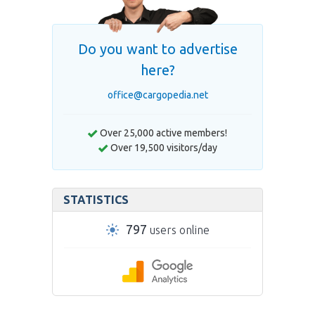
Do you want to advertise
here?
office@cargopedia.net
Over 25,000 active members!
Over 19,500 visitors/day
STATISTICS
797
users online