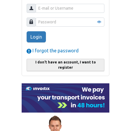
Login
I forgot the password
I don't have an account, I want to
register