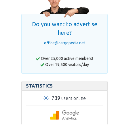
Do you want to advertise
here?
office@cargopedia.net
Over 25,000 active members!
Over 19,500 visitors/day
STATISTICS
739
users online