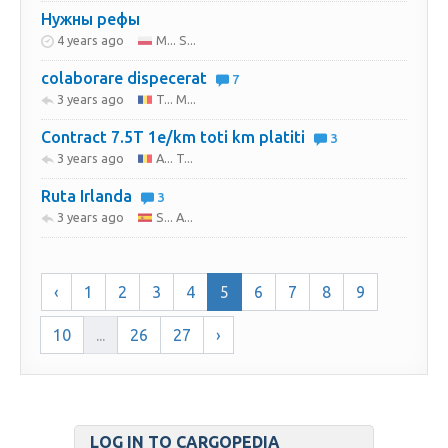
Нужны рефы
4 years ago
M... S...
colaborare dispecerat
7
3 years ago
T... M...
Contract 7.5T 1e/km toti km platiti
3
3 years ago
A... T...
Ruta Irlanda
3
3 years ago
S... A...
‹
1
2
3
4
5
6
7
8
9
10
...
26
27
›
LOG IN TO CARGOPEDIA