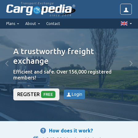
Transport Exchange
since 2014
Plans
About
Contact
A trustworthy freight
exchange
Efficient and safe. Over 156,000 registered
members!
REGISTER
Login
FREE
How does it work?