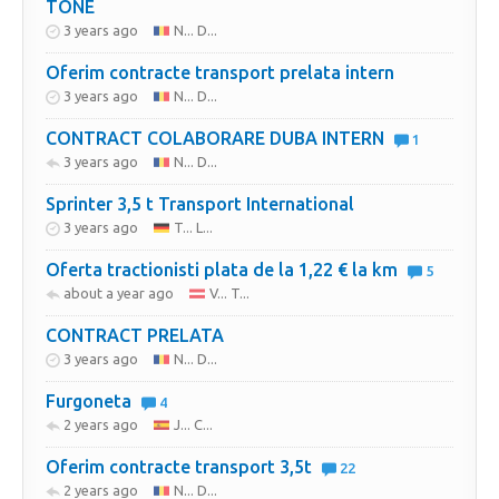
TONE
3 years ago
N... D...
Oferim contracte transport prelata intern
3 years ago
N... D...
CONTRACT COLABORARE DUBA INTERN
1
3 years ago
N... D...
Sprinter 3,5 t Transport International
3 years ago
T... L...
Oferta tractionisti plata de la 1,22 € la km
5
about a year ago
V... T...
CONTRACT PRELATA
3 years ago
N... D...
Furgoneta
4
2 years ago
J... C...
Oferim contracte transport 3,5t
22
2 years ago
N... D...