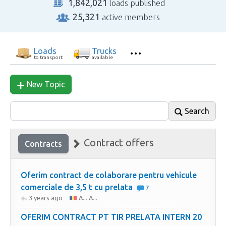
1,842,021
loads published
25,321
active members
Loads
Trucks
to transport
available
New Topic
Search
Contract offers
Contracts
Oferim contract de colaborare pentru vehicule
comerciale de 3,5 t cu prelata
7
3 years ago
A... A...
OFERIM CONTRACT PT TIR PRELATA INTERN 20