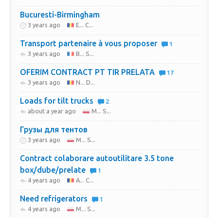
Bucuresti-Birmingham
3 years ago
E... C...
Transport partenaire à vous proposer
1
3 years ago
B... S...
OFERIM CONTRACT PT TIR PRELATA
17
3 years ago
N... D...
Loads for tilt trucks
2
about a year ago
M... S...
Грузы для тентов
3 years ago
M... S...
Contract colaborare autoutilitare 3.5 tone
box/dube/prelate
1
4 years ago
A... C...
Need refrigerators
1
4 years ago
M... S...