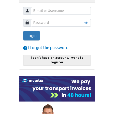
Login
I forgot the password
I don't have an account, I want to
register