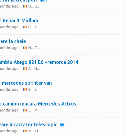
2
months ago
D... S...
 Renault Midlum
months ago
R... T...
ere la cheie
months ago
N... T...
mblu Atego 821 E6 +remorca 2014
months ago
A... N...
 mercedes sprinter van
months ago
B... S...
 camion macara Mercedes Actros
months ago
C... M...
are incarcator telescopic
1
months ago
M... H...