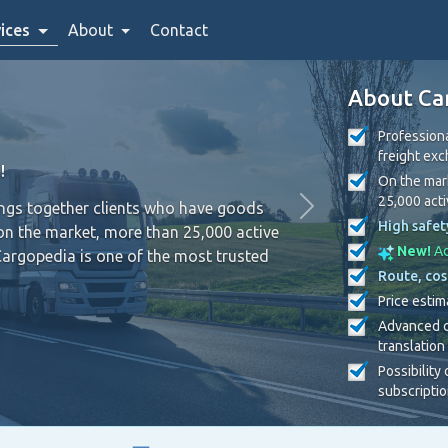
ices
About
Contact
About Ca
Professiona
freight ex
!
On the mark
25,000 act
ings together clients who have goods
High safet
on the market, more than 25,000 active
New!
Ad
Cargopedia is one of the most trusted
Route, cos
Price estim
Advanced c
translation
Possibility
subscripti