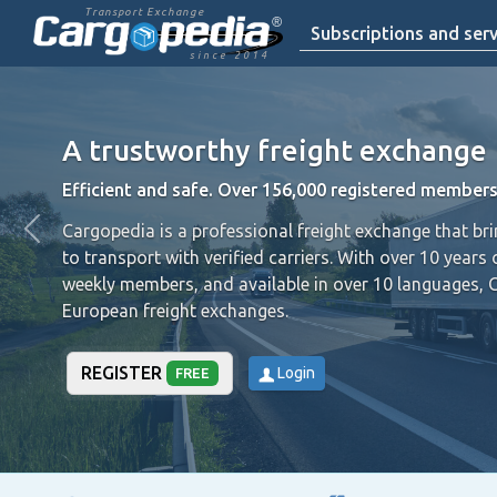
Transport Exchange
Subscriptions and serv
since 2014
A trustworthy freight exchange
Efficient and safe. Over 156,000 registered members
Cargopedia is a professional freight exchange that br
to transport with verified carriers.
With over 10 years 
weekly members, and available in over 10 languages, 
European freight exchanges.
REGISTER
Login
FREE