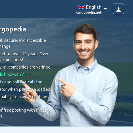
English
cargopedia.net
rgopedia
l, secure, and accessible
change
et for over 10 years. Over
ive members!
y
, all companies are verified
d load with AI
ts and tolls calculator
ator when posting a load ad
hat system with real-time
 of free posting with the Free
on