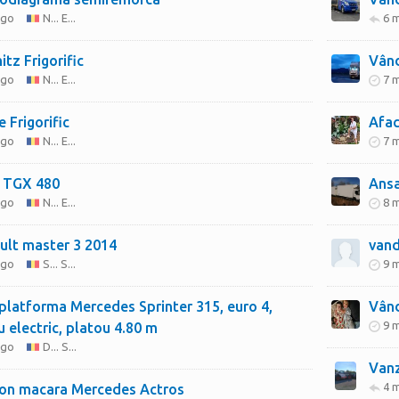
ago
N... E...
6 
tz Frigorific
Vând
ago
N... E...
7 
 Frigorific
Afac
ago
N... E...
7 
 TGX 480
Ansa
ago
N... E...
8 
ult master 3 2014
vand
ago
S... S...
9 
latforma Mercedes Sprinter 315, euro 4,
Vând
9 
u electric, platou 4.80 m
ago
D... S...
Vanz
4 
on macara Mercedes Actros