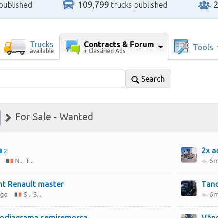
109,799
published
trucks published
Contracts & Forum
Trucks
Tools
+ Classified Ads
available
Search
For Sale - Wanted
2x a
2
N... T...
6 
nt Renault master
Tan
ago
S... S...
6 
odiagrama semiremorca
Vând