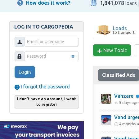
1,841,078
How does it work?
loads 
LOG IN TO CARGOPEDIA
Loads
to transport
New Topic
Login
Classified Ads
I forgot the password
Vanzare
I don't have an account, I want
5 days ago
to register
Vand urge
4 months 
Vand term