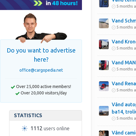
5 months 
Vand Schmi
5 months 
Vand Krone
5 months 
Do you want to advertise
here?
Vand MAN
5 months 
office@cargopedia.net
Vand Rena
Over 25,000 active members!
5 months 
Over 20,000 visitors/day
Vând autop
ba14, troli
STATISTICS
5 months 
1112
users online
Vând cami