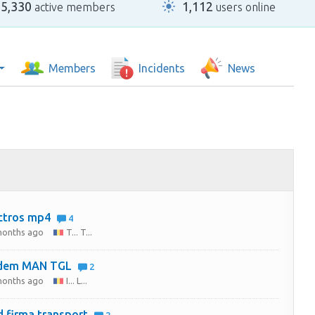
25,330
1,112
active members
users online
Members
Incidents
News
ctros mp4
4
months ago
T... T...
dem MAN TGL
2
months ago
I... L...
 firma transport