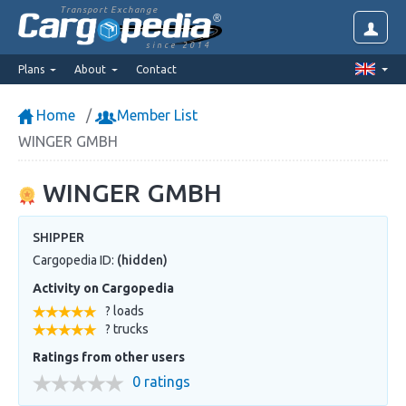
Transport Exchange
since 2014
Plans
About
Contact
Home
Member List
WINGER GMBH
WINGER GMBH
SHIPPER
Cargopedia ID:
(hidden)
Activity on Cargopedia
? loads
? trucks
Ratings from other users
0 ratings