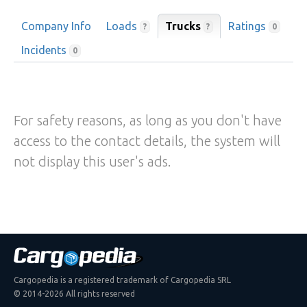
Company Info
Loads
Trucks
Ratings
?
?
0
Incidents
0
For safety reasons, as long as you don't have
access to the contact details, the system will
not display this user's ads.
Cargopedia is a registered trademark of Cargopedia SRL
© 2014-2026 All rights reserved