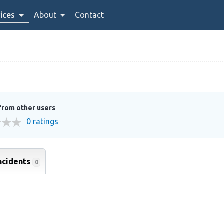
ices
About
Contact
from other users
0 ratings
ncidents
0