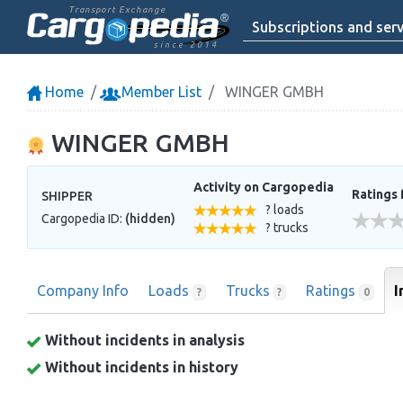
Transport Exchange
Subscriptions and serv
since 2014
Home
Member List
WINGER GMBH
WINGER GMBH
Activity on Cargopedia
Ratings 
SHIPPER
? loads
Cargopedia ID:
(hidden)
? trucks
Company Info
Loads
Trucks
Ratings
I
?
?
0
Without incidents in analysis
Without incidents in history