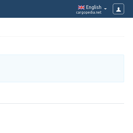
English
cargopedia.net