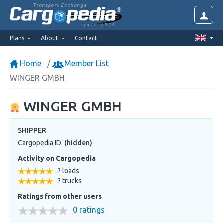
Transport Exchange
since 2014
Plans
About
Contact
Home
Member List
WINGER GMBH
WINGER GMBH
SHIPPER
Cargopedia ID:
(hidden)
Activity on Cargopedia
? loads
? trucks
Ratings from other users
0 ratings