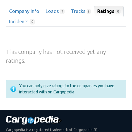
Company Info
Loads
Trucks
Ratings
0
?
?
Incidents
0
This company has not received yet any
ratings.
You can only give ratings to the companies you have
interacted with on Cargopedia
Cargopedia is a registered trademark of Cargopedia SRL