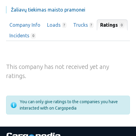
Žaliavų tiekimas maisto pramonei
Company Info
Loads
Trucks
Ratings
0
?
?
Incidents
0
This company has not received yet any
ratings.
You can only give ratings to the companies you have
interacted with on Cargopedia