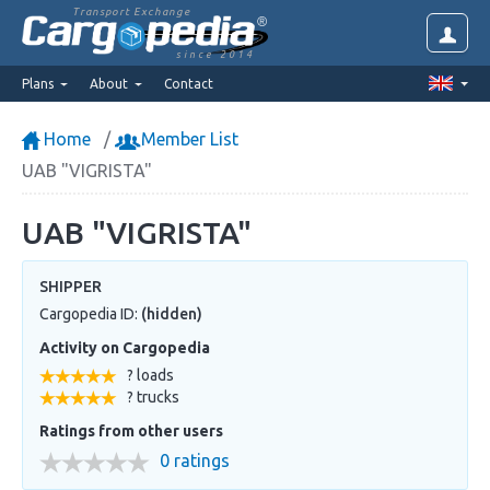
Transport Exchange
since 2014
Plans
About
Contact
Home
Member List
UAB "VIGRISTA"
UAB "VIGRISTA"
SHIPPER
Cargopedia ID:
(hidden)
Activity on Cargopedia
? loads
? trucks
Ratings from other users
0 ratings